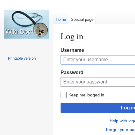
Home
Special page
Log in
Jump
Jump
Username
to
to
Printable version
navigation
search
Password
Keep me logged in
Log i
Help with log
Forgot your p