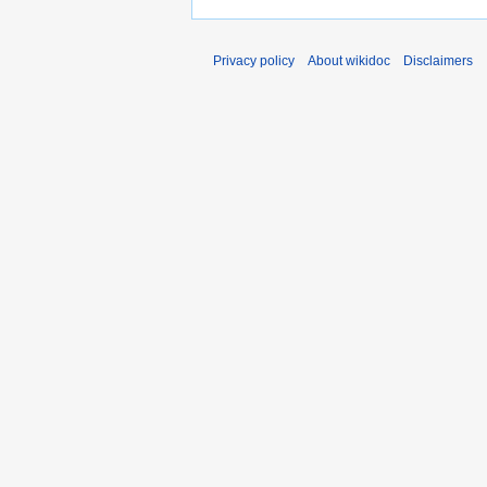
Privacy policy
About wikidoc
Disclaimers