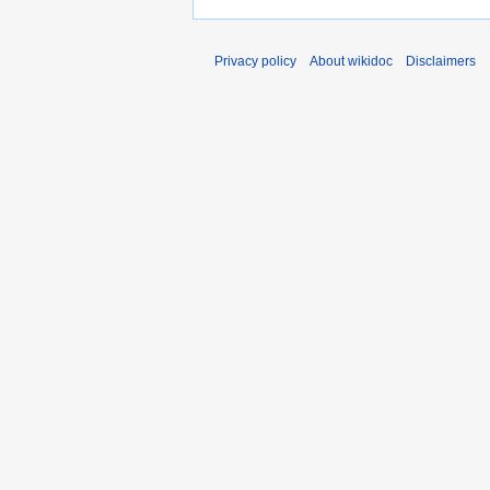
Privacy policy
About wikidoc
Disclaimers