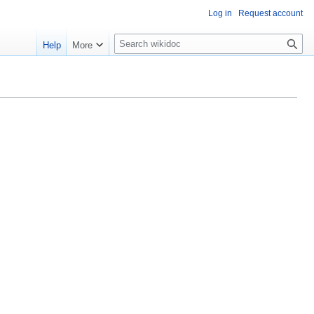
Log in
Request account
S
Help
More
e
a
r
c
h