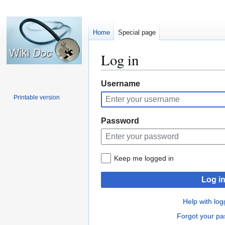
Home
Special page
Log in
Jump
Jump
Username
to
to
Printable version
navigation
search
Password
Keep me logged in
Log i
Help with log
Forgot your p