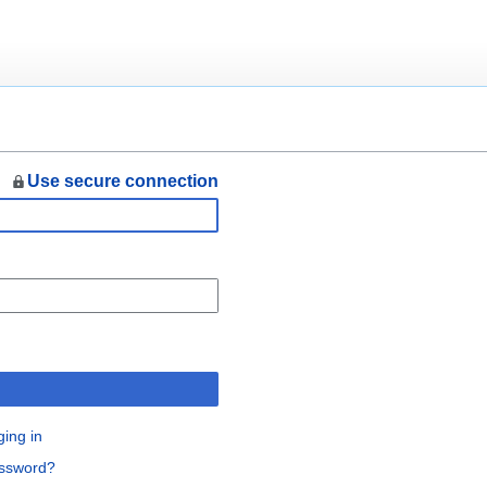
Use secure connection
n
ging in
assword?