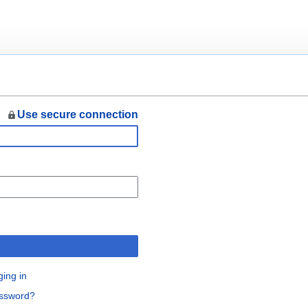
Use secure connection
n
ging in
assword?