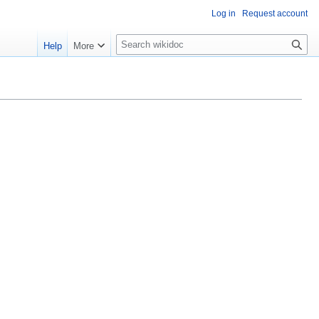
Log in
Request account
S
Help
More
e
a
r
c
h