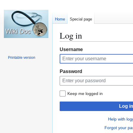
Home
Special page
Log in
Jump
Jump
Username
to
to
Printable version
navigation
search
Password
Keep me logged in
Log i
Help with log
Forgot your p