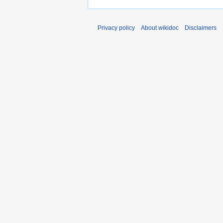
Privacy policy
About wikidoc
Disclaimers