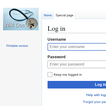
Home
Special page
Log in
Jump
Jump
Username
to
to
Printable version
navigation
search
Password
Keep me logged in
Log i
Help with log
Forgot your p