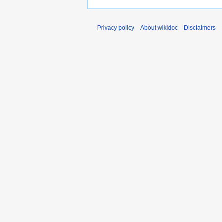
Privacy policy
About wikidoc
Disclaimers