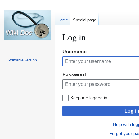
Home
Special page
Log in
Jump
Jump
Username
to
to
Printable version
navigation
search
Password
Keep me logged in
Log i
Help with log
Forgot your p