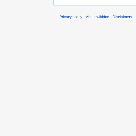
Privacy policy
About wikidoc
Disclaimers