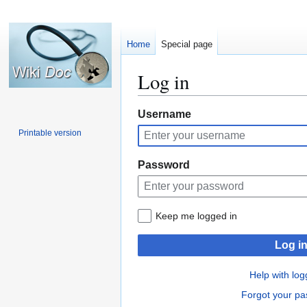
Home
Special page
Log in
Jump
Jump
Username
to
to
Printable version
navigation
search
Password
Keep me logged in
Log i
Help with log
Forgot your p