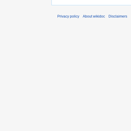
Privacy policy
About wikidoc
Disclaimers