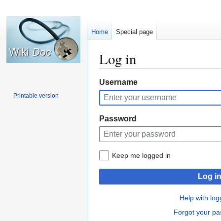
Home
Special page
Log in
Jump
Jump
Username
to
to
Printable version
navigation
search
Password
Keep me logged in
Log i
Help with log
Forgot your p