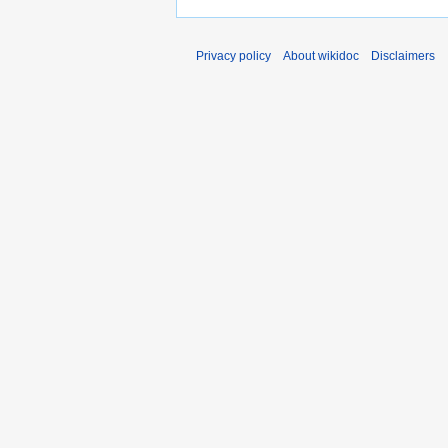
Privacy policy
About wikidoc
Disclaimers