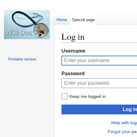
Home
Special page
Log in
Jump
Jump
Username
to
to
Printable version
navigation
search
Password
Keep me logged in
Log i
Help with log
Forgot your p