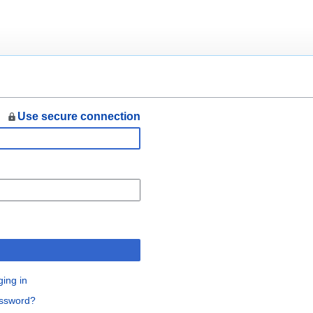
Use secure connection
n
ging in
assword?