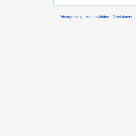
Privacy policy
About wikidoc
Disclaimers