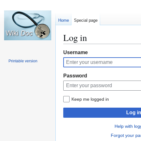
Home
Special page
Log in
Jump
Jump
Username
to
to
Printable version
navigation
search
Password
Keep me logged in
Log i
Help with log
Forgot your p