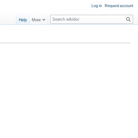
Log in
Request account
S
Help
More
e
a
r
c
h