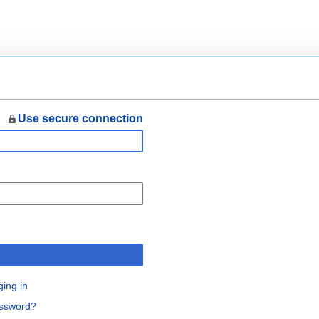
Use secure connection
n
ging in
assword?