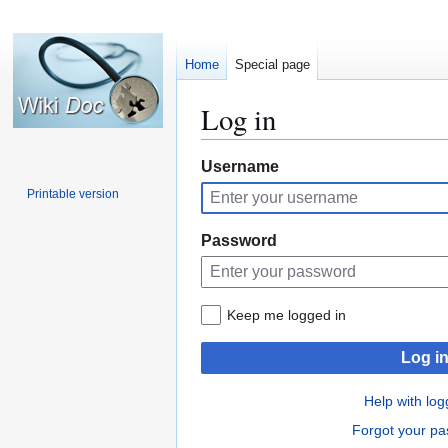
Home
Special page
Log in
Jump
Jump
Username
to
to
Printable version
navigation
search
Password
Keep me logged in
Log i
Help with log
Forgot your p