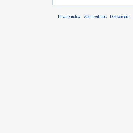
Privacy policy
About wikidoc
Disclaimers