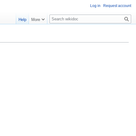
Log in
Request account
S
Help
More
e
a
r
c
h