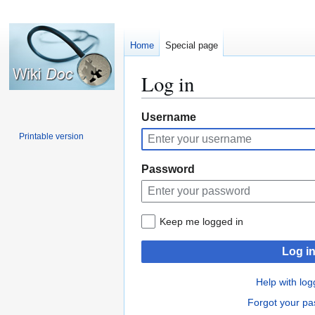
Home
Special page
Log in
Jump
Jump
Username
to
to
Printable version
navigation
search
Password
Keep me logged in
Log i
Help with log
Forgot your p