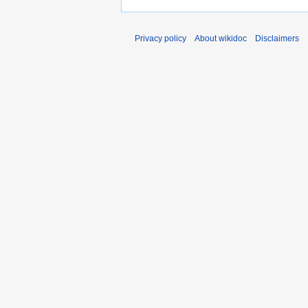
Privacy policy
About wikidoc
Disclaimers