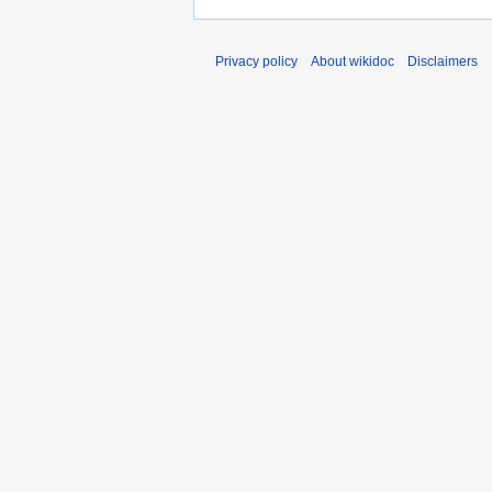
Privacy policy
About wikidoc
Disclaimers