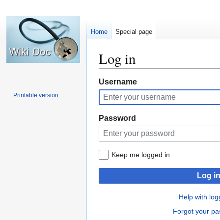
Home
Special page
Log in
Jump
Jump
Username
to
to
Printable version
navigation
search
Password
Keep me logged in
Log i
Help with log
Forgot your p