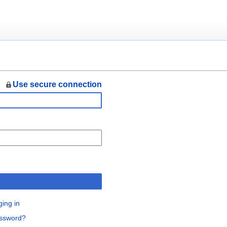
Use secure connection
n
ging in
assword?