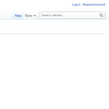
Log in
Request account
S
Help
More
e
a
r
c
h