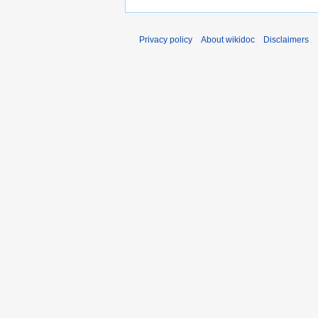
Privacy policy
About wikidoc
Disclaimers