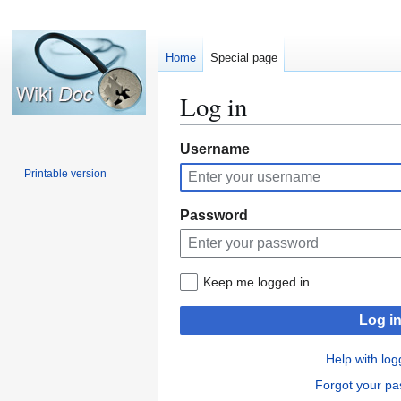
Home
Special page
Log in
Jump
Jump
Username
to
to
Printable version
navigation
search
Password
Keep me logged in
Log i
Help with log
Forgot your p