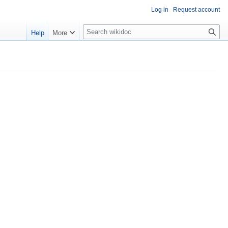
Log in
Request account
S
Help
More
e
a
r
c
h