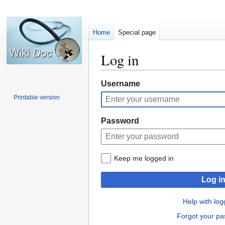
Home
Special page
Log in
Jump
Jump
Username
to
to
Printable version
navigation
search
Password
Keep me logged in
Log i
Help with log
Forgot your p