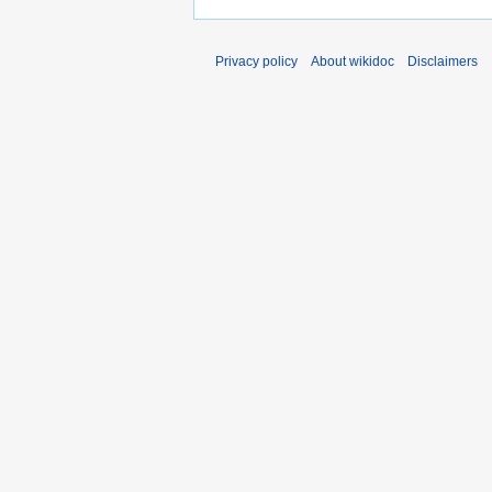
Privacy policy
About wikidoc
Disclaimers