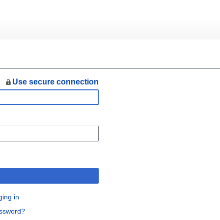
Use secure connection
n
ging in
assword?