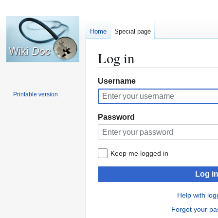
Home
Special page
Log in
Jump
Jump
Username
to
to
Printable version
navigation
search
Password
Keep me logged in
Log i
Help with log
Forgot your p