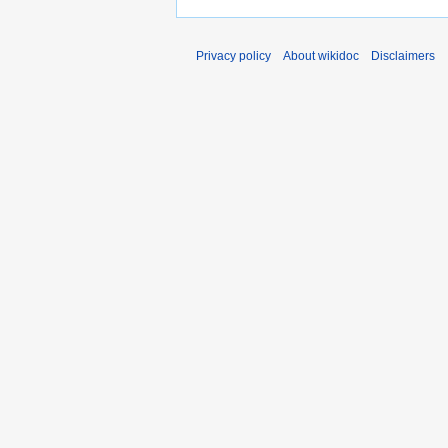
Privacy policy
About wikidoc
Disclaimers