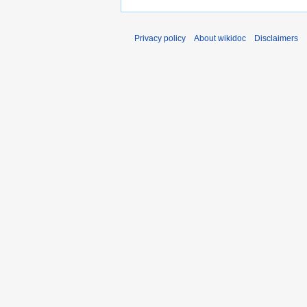
Privacy policy
About wikidoc
Disclaimers