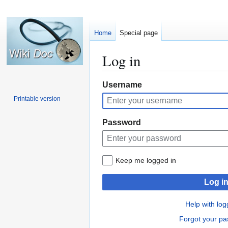
Home
Special page
Log in
Jump
Jump
Username
to
to
Printable version
navigation
search
Password
Keep me logged in
Log i
Help with log
Forgot your p