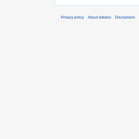
Privacy policy
About wikidoc
Disclaimers