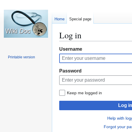
Home
Special page
Log in
Jump
Jump
Username
to
to
Printable version
navigation
search
Password
Keep me logged in
Log i
Help with log
Forgot your p