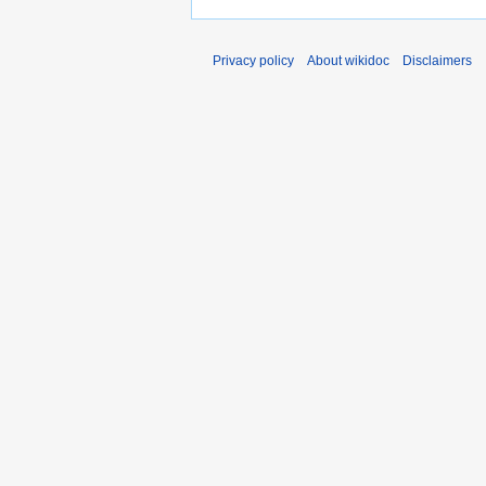
Privacy policy
About wikidoc
Disclaimers