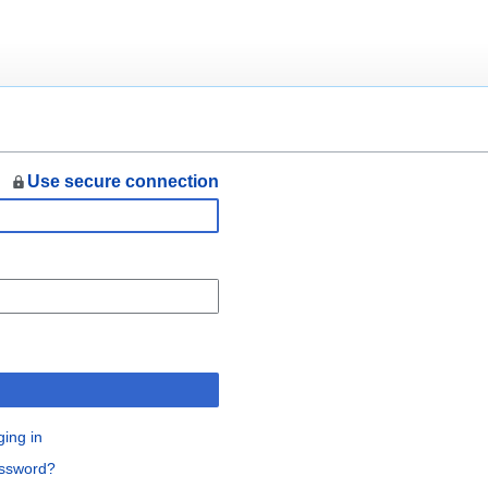
Use secure connection
n
ging in
assword?