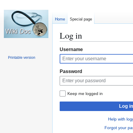
Home
Special page
Log in
Jump
Jump
Username
to
to
Printable version
navigation
search
Password
Keep me logged in
Log i
Help with log
Forgot your p