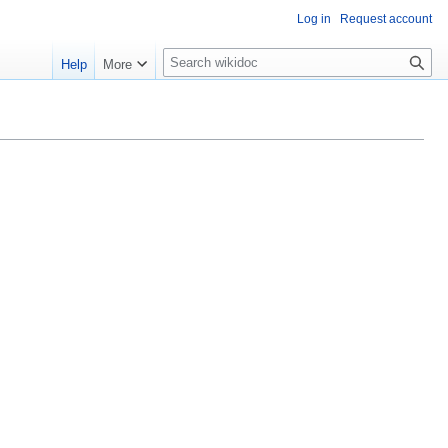
Log in
Request account
S
Help
More
e
a
r
c
h