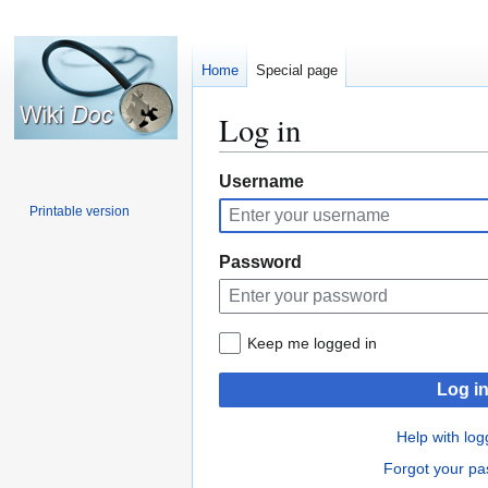
Home
Special page
Log in
Jump
Jump
Username
to
to
Printable version
navigation
search
Password
Keep me logged in
Log i
Help with log
Forgot your p