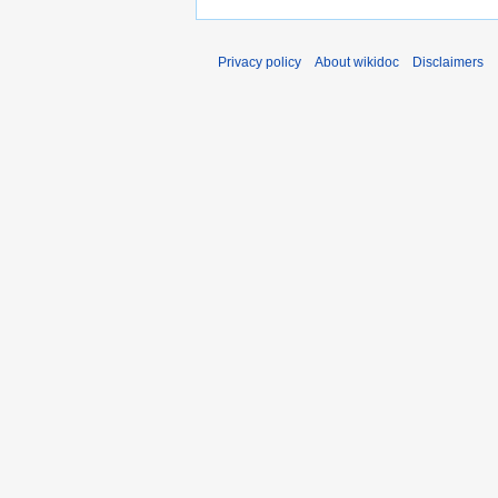
Privacy policy
About wikidoc
Disclaimers