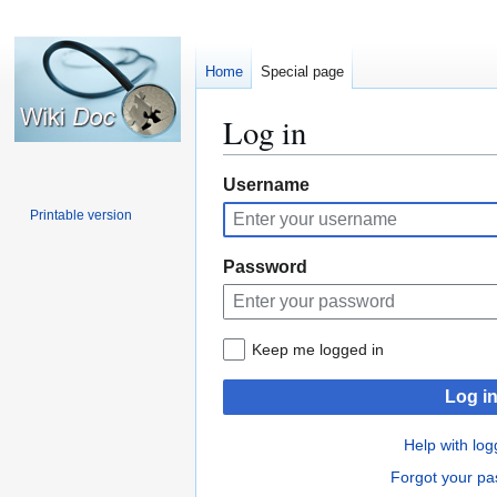
Home
Special page
Log in
Jump
Jump
Username
to
to
Printable version
navigation
search
Password
Keep me logged in
Log i
Help with log
Forgot your p