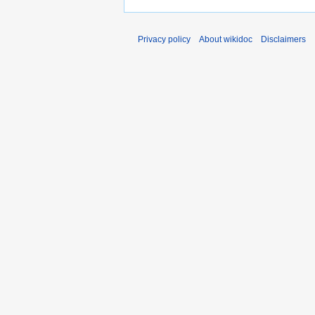
Privacy policy
About wikidoc
Disclaimers