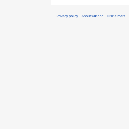
Privacy policy
About wikidoc
Disclaimers