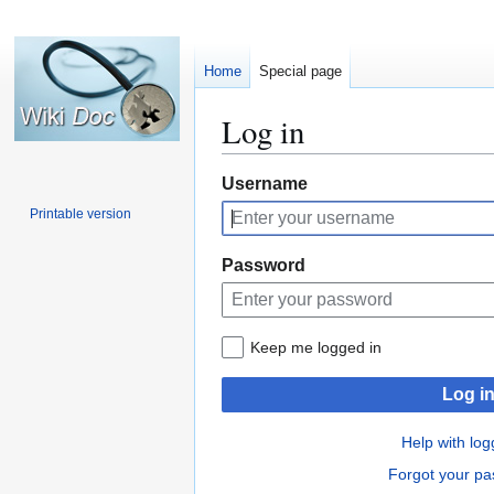
Home
Special page
Log in
Jump
Jump
Username
to
to
Printable version
navigation
search
Password
Keep me logged in
Log i
Help with log
Forgot your p