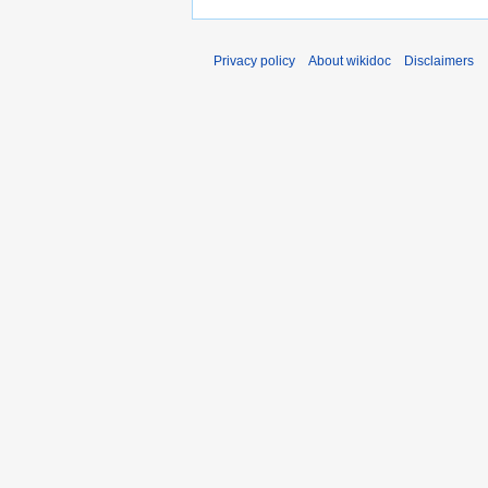
Privacy policy
About wikidoc
Disclaimers