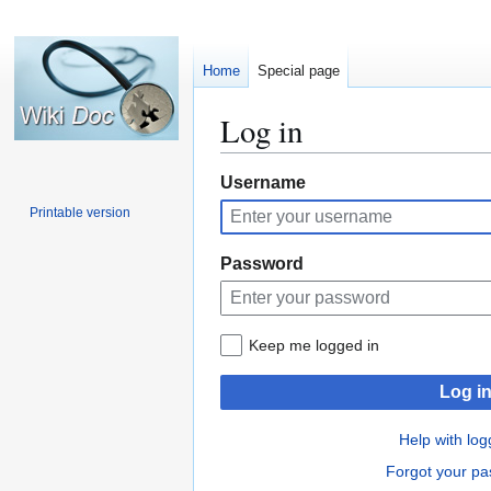
Home
Special page
Log in
Jump
Jump
Username
to
to
Printable version
navigation
search
Password
Keep me logged in
Log i
Help with log
Forgot your p