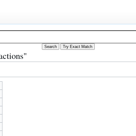
actions"