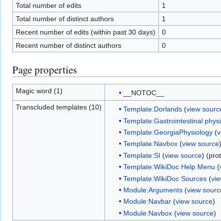
Total number of edits
1
Total number of distinct authors
1
Recent number of edits (within past 30 days)
0
Recent number of distinct authors
0
Page properties
Magic word (1)
__NOTOC__
Transcluded templates (10)
Template:Dorlands
(
view sourc
Template:Gastrointestinal phys
Template:GeorgiaPhysiology
(
v
Template:Navbox
(
view source
Template:SI
(
view source
) (pro
Template:WikiDoc Help Menu
(
Template:WikiDoc Sources
(
vi
Module:Arguments
(
view sourc
Module:Navbar
(
view source
)
Module:Navbox
(
view source
)