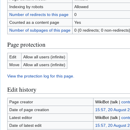
Indexing by robots
Allowed
Number of redirects to this page
0
Counted as a content page
Yes
Number of subpages of this page
0 (0 redirects; 0 non-redirects
Page protection
Edit
Allow all users (infinite)
Move
Allow all users (infinite)
View the protection log for this page.
Edit history
Page creator
WikiBot
(
talk
|
cont
Date of page creation
15:57, 20 August 
Latest editor
WikiBot
(
talk
|
cont
Date of latest edit
15:57, 20 August 