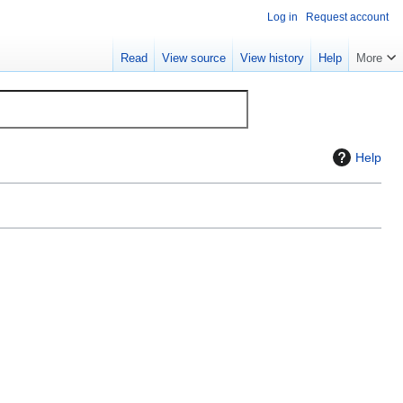
Log in
Request account
Read
View source
View history
Help
More
Help