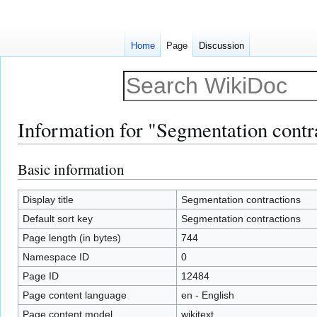
Home
Page
Discussion
Information for "Segmentation contr
Basic information
Jump
Jump
to
to
navigation
search
Display title
Segmentation contractions
Default sort key
Segmentation contractions
Page length (in bytes)
744
Namespace ID
0
Page ID
12484
Page content language
en - English
Page content model
wikitext