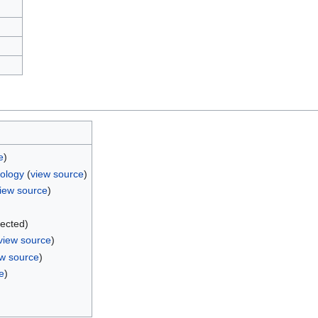
e
)
iology
(
view source
)
iew source
)
)
tected)
view source
)
ew source
)
e
)