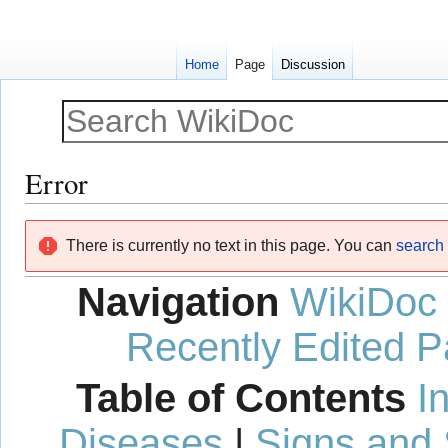
Home
Page
Discussion
Error
Jump
Jump
There is currently no text in this page. You can
search f
to
to
navigation
search
Navigation
WikiDoc
Recently Edited 
Table of Contents
I
Diseases
|
Signs and