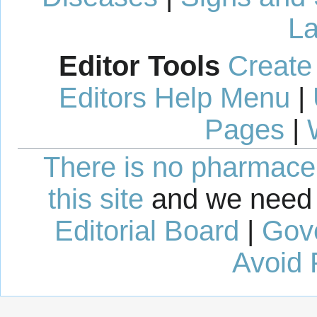
La
Editor Tools
Create
Editors Help Menu
|
Pages
|
There is no pharmaceut
this site
and we need 
Editorial Board
|
Gov
Avoid 