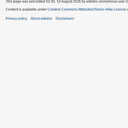
This page was last edited 02:30, 10 August 2026 by wikidoc anonymous user (
Content is available under
Creative Commons Attribution/Share-Alike License
u
Privacy policy
About wikidoc
Disclaimers