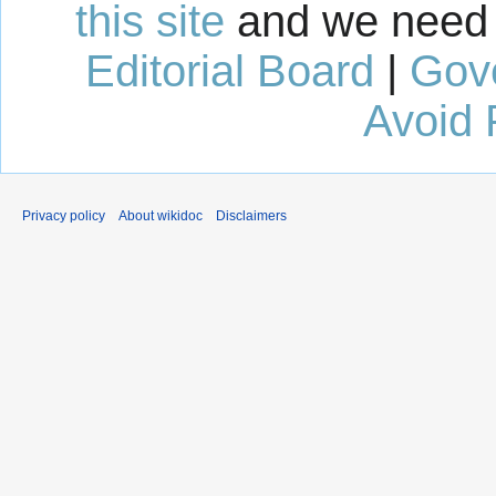
this site
and we need 
Editorial Board
|
Gov
Avoid 
Privacy policy
About wikidoc
Disclaimers