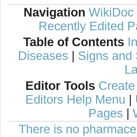
Navigation
WikiDoc
Recently Edited 
Table of Contents
I
Diseases
|
Signs and
La
Editor Tools
Create
Editors Help Menu
|
Pages
|
There is no pharmaceut