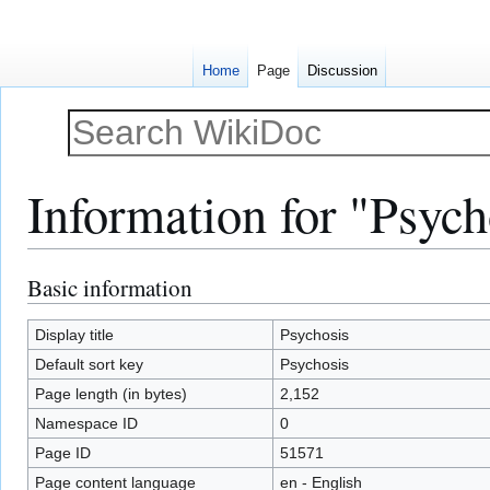
Home
Page
Discussion
Information for "Psych
Basic information
Jump
Jump
to
to
navigation
search
Display title
Psychosis
Default sort key
Psychosis
Page length (in bytes)
2,152
Namespace ID
0
Page ID
51571
Page content language
en - English