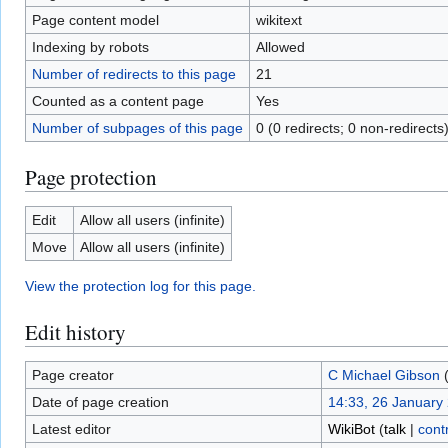
Page content model
wikitext
Indexing by robots
Allowed
Number of redirects to this page
21
Counted as a content page
Yes
Number of subpages of this page
0 (0 redirects; 0 non-redirects
Page protection
Edit
Allow all users (infinite)
Move
Allow all users (infinite)
View the protection log for this page.
Edit history
Page creator
C Michael Gibson
Date of page creation
14:33, 26 January
Latest editor
WikiBot
(
talk
|
cont