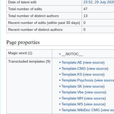
Date of latest edit
23:52, 29 July 202
Total number of edits
47
Total number of distinct authors
13
Recent number of edits (within past 30 days)
0
Recent number of distinct authors
0
Page properties
Magic word (1)
__NOTOC__
Transcluded templates (9)
Template:AE
(
view source
)
Template:CMG
(
view source
)
Template:KS
(
view source
)
Template:Psychosis
(
view sourc
Template:SK
(
view source
)
Template:Vbe
(
view source
)
Template:WH
(
view source
)
Template:WS
(
view source
)
Template:WikiDoc CMG
(
view s