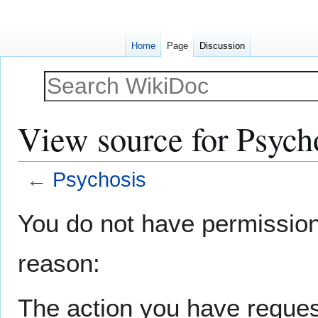
Home
Page
Discussion
View source for Psych
←
Psychosis
Jump
Jump
You do not have permission t
to
to
navigation
search
reason:
The action you have request