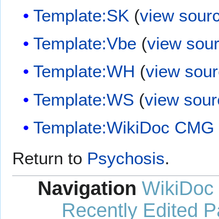
Template:SK
(
view sour
Template:Vbe
(
view sou
Template:WH
(
view sou
Template:WS
(
view sour
Template:WikiDoc CMG
Return to
Psychosis
.
Navigation
WikiDoc
Recently Edited 