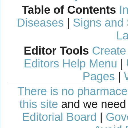
Table of Contents
I
Diseases
|
Signs and
La
Editor Tools
Create
Editors Help Menu
|
Pages
|
There is no pharmaceut
this site
and we need 
Editorial Board
|
Gov