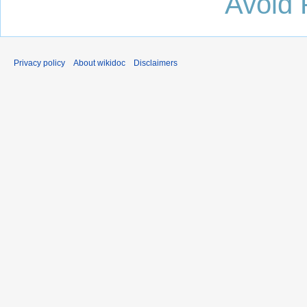
Avoid 
Privacy policy
About wikidoc
Disclaimers