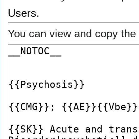
Users
.
You can view and copy the 