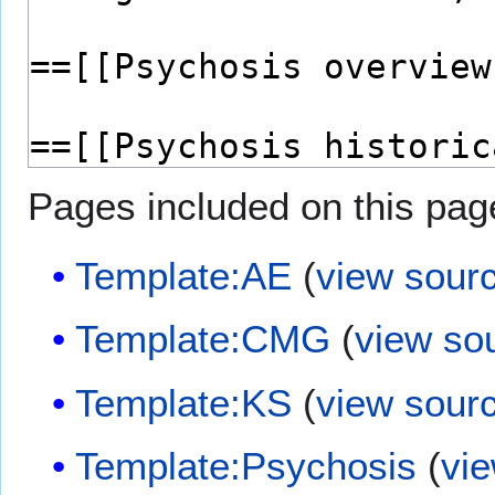
Pages included on this pag
Template:AE
(
view sour
Template:CMG
(
view so
Template:KS
(
view sour
Template:Psychosis
(
vi