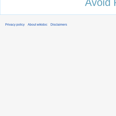
Avoid 
Privacy policy
About wikidoc
Disclaimers