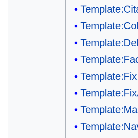
Template:Cit
Template:Co
Template:Del
Template:Fa
Template:Fix
Template:Fix
Template:Mai
Template:Na