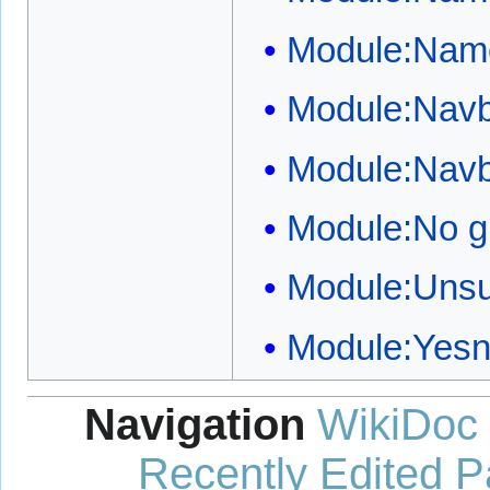
Module:Name
Module:Nav
Module:Nav
Module:No g
Module:Unsu
Module:Yes
Navigation
WikiDoc
Recently Edited 