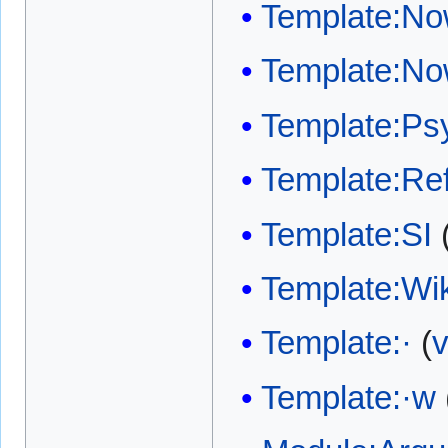
Template:No
Template:No
Template:Psy
Template:Ref
Template:SI
Template:W
Template:·
(
v
Template:·w