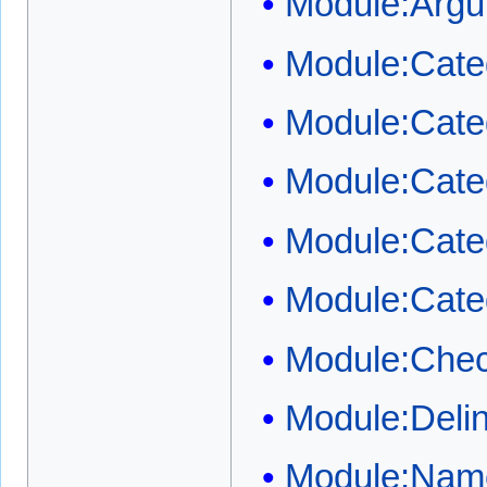
Module:Arg
Module:Cate
Module:Categ
Module:Categ
Module:Cate
Module:Cate
Module:Chec
Module:Deli
Module:Name