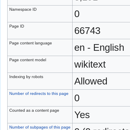
Namespace ID
0
Page ID
66743
Page content language
en - English
Page content model
wikitext
Indexing by robots
Allowed
Number of redirects to this page
0
Counted as a content page
Yes
Number of subpages of this page