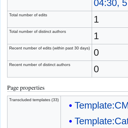
04:30, 
Total number of edits
1
Total number of distinct authors
1
Recent number of edits (within past 30 days)
0
Recent number of distinct authors
0
Page properties
Transcluded templates (33)
Template:C
Template:Ca