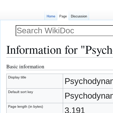
Home
Page
Discussion
Information for "Psyc
Basic information
Jump
Jump
to
to
navigation
search
Display title
Psychodynam
Default sort key
Psychodynam
Page length (in bytes)
3,191