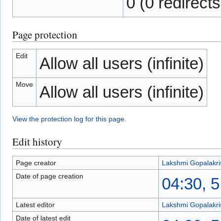
0 (0 redirects
Page protection
Edit
Allow all users (infinite)
Move
Allow all users (infinite)
View the protection log for this page.
Edit history
Page creator
Lakshmi Gopalakr
Date of page creation
04:30, 
Latest editor
Lakshmi Gopalakr
Date of latest edit