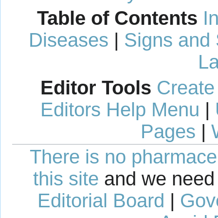
Table of Contents
I
Diseases
|
Signs and
La
Editor Tools
Create
Editors Help Menu
|
Pages
|
There is no pharmaceut
this site
and we need 
Editorial Board
|
Gov