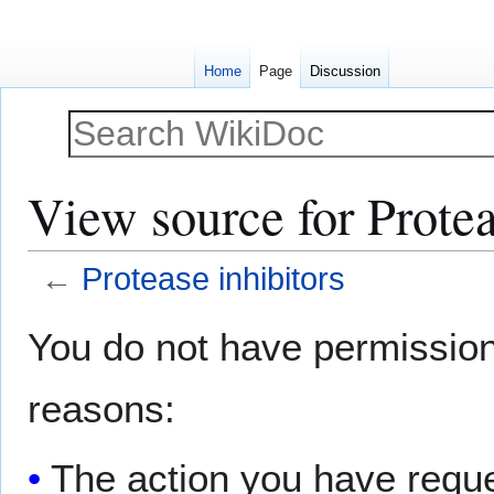
Home
Page
Discussion
View source for Protea
←
Protease inhibitors
Jump
Jump
You do not have permission t
to
to
navigation
search
reasons:
The action you have reques