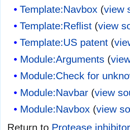
Template:Navbox
(
view 
Template:Reflist
(
view s
Template:US patent
(
vie
Module:Arguments
(
vie
Module:Check for unkn
Module:Navbar
(
view so
Module:Navbox
(
view s
Return to
Protease inhibito