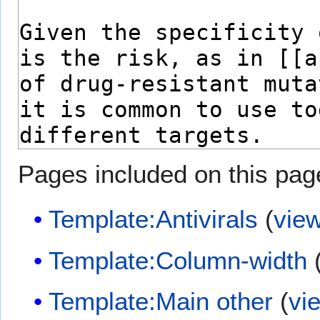
Pages included on this pag
Template:Antivirals
(
vie
Template:Column-width
Template:Main other
(
vi