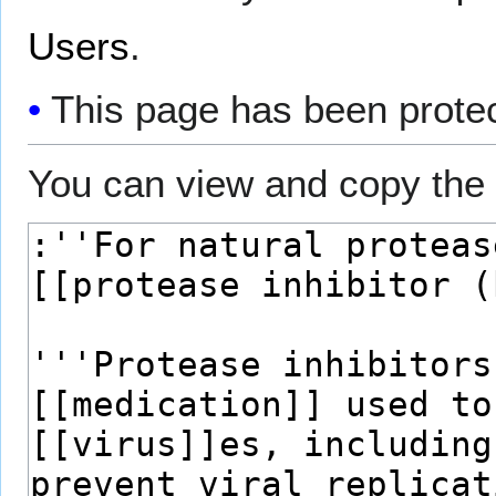
Users
.
This page has been protect
You can view and copy the 