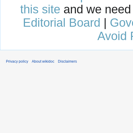
this site
and we need 
Editorial Board
|
Gov
Avoid 
Privacy policy
About wikidoc
Disclaimers