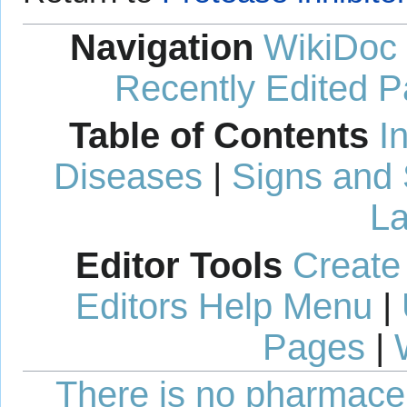
Navigation
WikiDoc
Recently Edited 
Table of Contents
I
Diseases
|
Signs and
La
Editor Tools
Create
Editors Help Menu
|
Pages
|
There is no pharmaceut