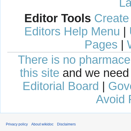
La
Editor Tools
Create
Editors Help Menu
|
Pages
|
There is no pharmaceut
this site
and we need 
Editorial Board
|
Gov
Avoid 
Privacy policy
About wikidoc
Disclaimers