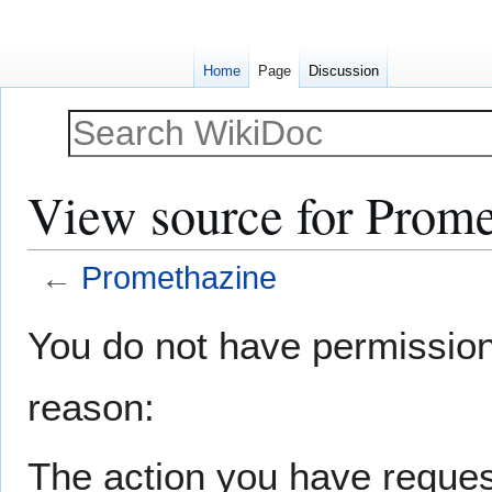
Home
Page
Discussion
View source for Prome
←
Promethazine
Jump
Jump
You do not have permission t
to
to
navigation
search
reason:
The action you have request