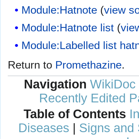
Module:Hatnote
(
view s
Module:Hatnote list
(
vie
Module:Labelled list hat
Return to
Promethazine
.
Navigation
WikiDoc
Recently Edited 
Table of Contents
I
Diseases
|
Signs and