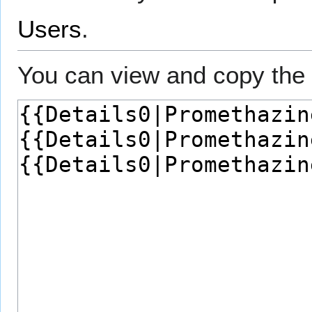
Users
.
You can view and copy the 