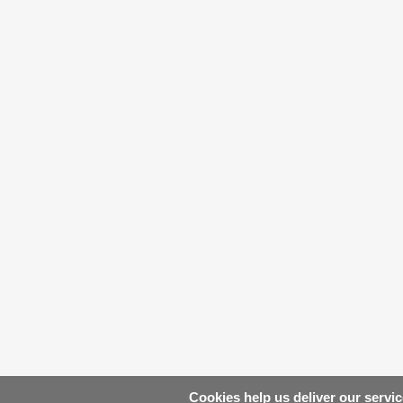
Cookies help us deliver our servic