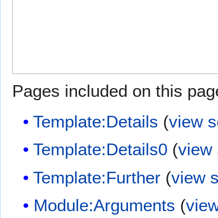
Pages included on this pag
Template:Details
(
view 
Template:Details0
(
view
Template:Further
(
view 
Module:Arguments
(
vie