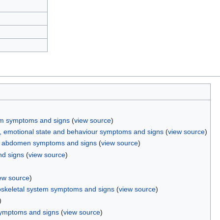
em symptoms and signs
(
view source
)
n, emotional state and behaviour symptoms and signs
(
view source
)
d abdomen symptoms and signs
(
view source
)
d signs
(
view source
)
)
ew source
)
skeletal system symptoms and signs
(
view source
)
)
symptoms and signs
(
view source
)