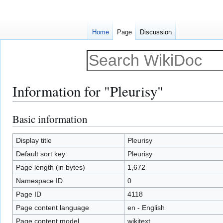
Home
Page
Discussion
Information for "Pleurisy"
Basic information
Jump
Jump
to
to
navigation
search
Display title
Pleurisy
Default sort key
Pleurisy
Page length (in bytes)
1,672
Namespace ID
0
Page ID
4118
Page content language
en - English
Page content model
wikitext