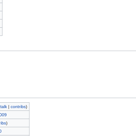
)
(
talk
|
contribs
)
2009
ribs
)
0