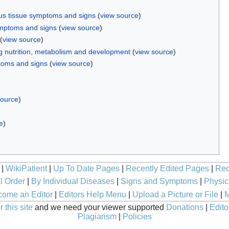
us tissue symptoms and signs
(
view source
)
mptoms and signs
(
view source
)
(
view source
)
 nutrition, metabolism and development
(
view source
)
toms and signs
(
view source
)
source
)
e
)
|
WikiPatient
|
Up To Date Pages
|
Recently Edited Pages
|
Rec
l Order
|
By Individual Diseases
|
Signs and Symptoms
|
Physic
ome an Editor
|
Editors Help Menu
|
Upload a Picture or File
|
M
 this site
and we need your viewer supported
Donations
|
Edito
Plagiarism
|
Policies