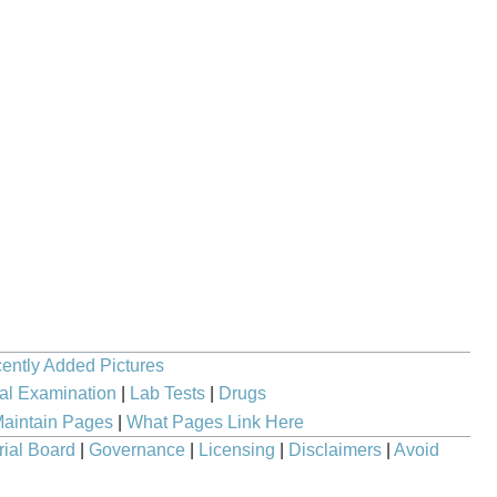
ently Added Pictures
al Examination
|
Lab Tests
|
Drugs
aintain Pages
|
What Pages Link Here
rial Board
|
Governance
|
Licensing
|
Disclaimers
|
Avoid