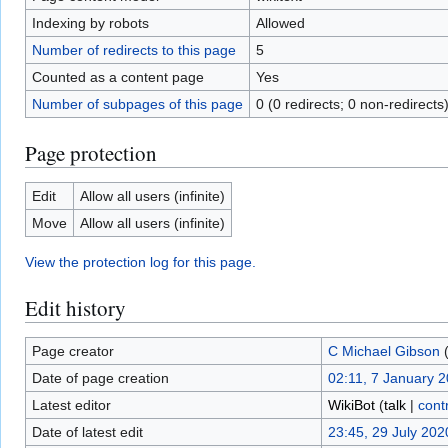
Indexing by robots
Allowed
Number of redirects to this page
5
Counted as a content page
Yes
Number of subpages of this page
0 (0 redirects; 0 non-redirects
Page protection
Edit
Allow all users (infinite)
Move
Allow all users (infinite)
View the protection log for this page.
Edit history
Page creator
C Michael Gibson
Date of page creation
02:11, 7 January 
Latest editor
WikiBot
(
talk
|
cont
Date of latest edit
23:45, 29 July 202