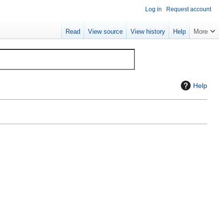
Log in
Request account
Read
View source
View history
Help
More
Help