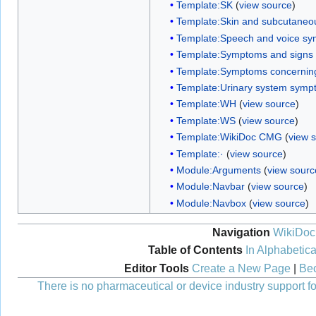
Template:SK
(
view source
)
Template:Skin and subcutaneo
Template:Speech and voice sy
Template:Symptoms and signs
Template:Symptoms concerning
Template:Urinary system symp
Template:WH
(
view source
)
Template:WS
(
view source
)
Template:WikiDoc CMG
(
view 
Template:·
(
view source
)
Module:Arguments
(
view sourc
Module:Navbar
(
view source
)
Module:Navbox
(
view source
)
Navigation
WikiDoc
Table of Contents
In Alphabetica
Editor Tools
Create a New Page
|
Bec
There is no pharmaceutical or device industry support for