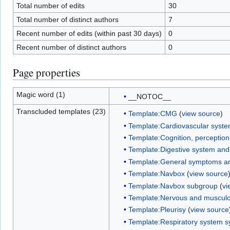
Total number of edits
30
Total number of distinct authors
7
Recent number of edits (within past 30 days)
0
Recent number of distinct authors
0
Page properties
Magic word (1)
__NOTOC__
Transcluded templates (23)
Template:CMG
(
view source
)
Template:Cardiovascular syst
Template:Cognition, perceptio
Template:Digestive system an
Template:General symptoms an
Template:Navbox
(
view source
Template:Navbox subgroup
(
vi
Template:Nervous and musculo
Template:Pleurisy
(
view source
Template:Respiratory system 