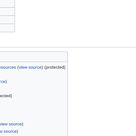
esources
(
view source
) (protected)
rce
)
)
tected)
view source
)
ew source
)