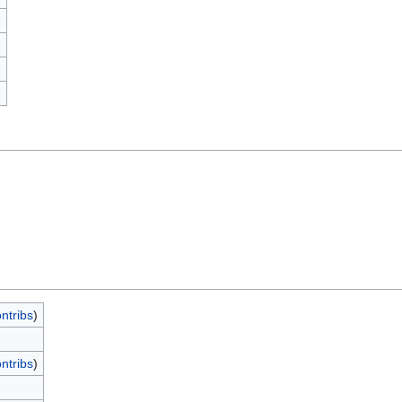
)
ntribs
)
ntribs
)