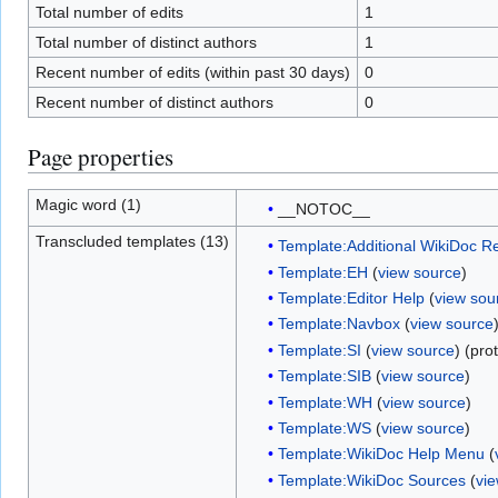
Total number of edits
1
Total number of distinct authors
1
Recent number of edits (within past 30 days)
0
Recent number of distinct authors
0
Page properties
Magic word (1)
__NOTOC__
Transcluded templates (13)
Template:Additional WikiDoc R
Template:EH
(
view source
)
Template:Editor Help
(
view sou
Template:Navbox
(
view source
Template:SI
(
view source
) (pro
Template:SIB
(
view source
)
Template:WH
(
view source
)
Template:WS
(
view source
)
Template:WikiDoc Help Menu
(
Template:WikiDoc Sources
(
vi