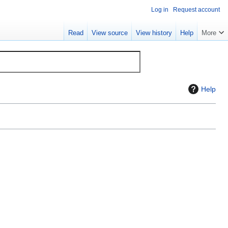
Log in
Request account
Read
View source
View history
Help
More
Help