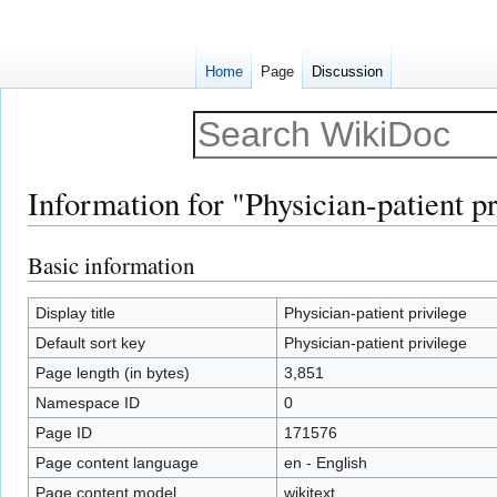
Home
Page
Discussion
Information for "Physician-patient pr
Basic information
Jump
Jump
to
to
navigation
search
Display title
Physician-patient privilege
Default sort key
Physician-patient privilege
Page length (in bytes)
3,851
Namespace ID
0
Page ID
171576
Page content language
en - English
Page content model
wikitext