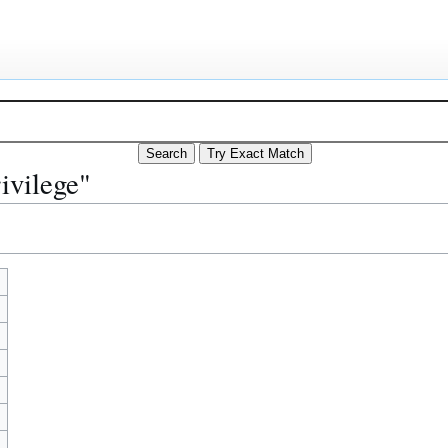
ivilege"