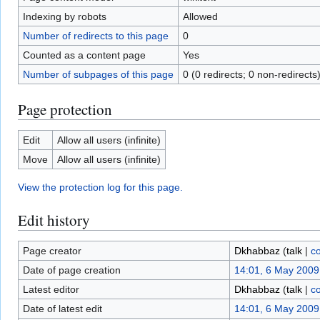
Indexing by robots
Allowed
Number of redirects to this page
0
Counted as a content page
Yes
Number of subpages of this page
0 (0 redirects; 0 non-redirects
Page protection
Edit
Allow all users (infinite)
Move
Allow all users (infinite)
View the protection log for this page.
Edit history
Page creator
Dkhabbaz
(
talk
|
co
Date of page creation
14:01, 6 May 2009
Latest editor
Dkhabbaz
(
talk
|
co
Date of latest edit
14:01, 6 May 2009