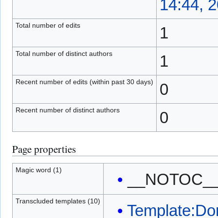
14:44, 
Total number of edits
1
Total number of distinct authors
1
Recent number of edits (within past 30 days)
0
Recent number of distinct authors
0
Page properties
Magic word (1)
__NOTOC_
Transcluded templates (10)
Template:Do