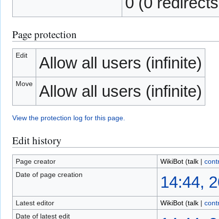
0 (0 redirects
Page protection
Edit
Allow all users (infinite)
Move
Allow all users (infinite)
View the protection log for this page.
Edit history
Page creator
WikiBot
(
talk
|
cont
Date of page creation
14:44, 
Latest editor
WikiBot
(
talk
|
cont
Date of latest edit