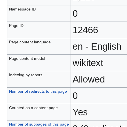
Namespace ID
0
Page ID
12466
Page content language
en - English
Page content model
wikitext
Indexing by robots
Allowed
Number of redirects to this page
0
Counted as a content page
Yes
Number of subpages of this page