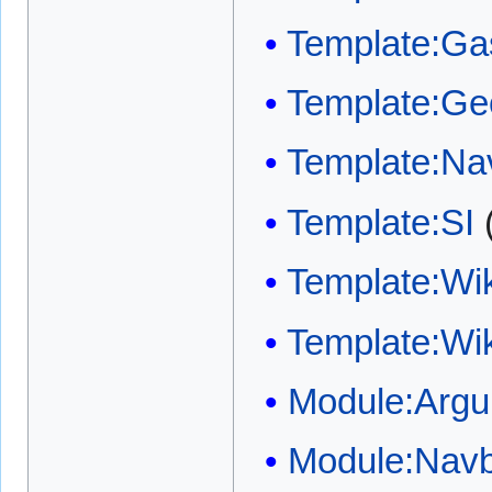
Template:Gas
Template:Ge
Template:Na
Template:SI
Template:Wi
Template:Wi
Module:Arg
Module:Nav