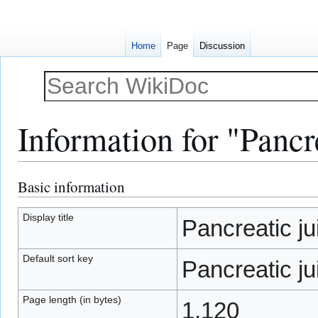
Home
Page
Discussion
Information for "Pancr
Basic information
Jump
Jump
to
to
navigation
search
Display title
Pancreatic ju
Default sort key
Pancreatic ju
Page length (in bytes)
1,120