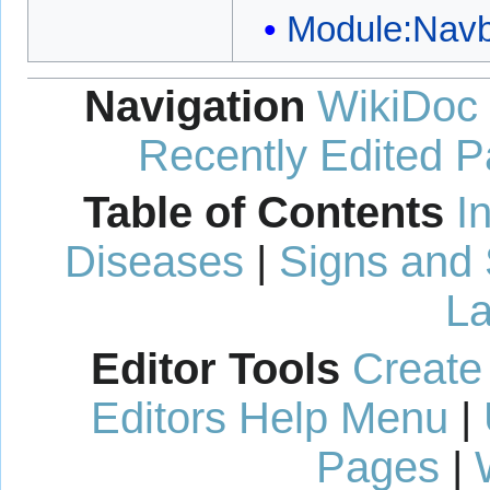
Module:Nav
Navigation
WikiDoc
Recently Edited 
Table of Contents
I
Diseases
|
Signs and
La
Editor Tools
Create
Editors Help Menu
|
Pages
|