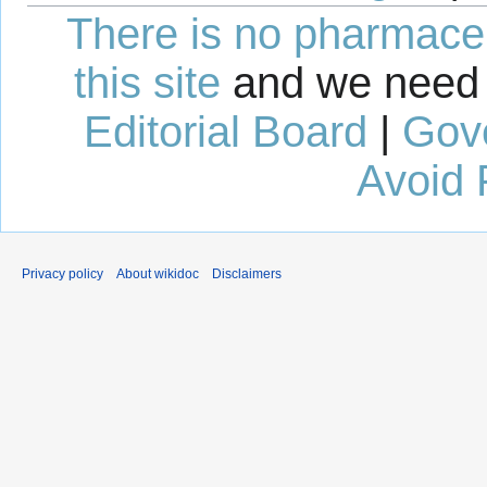
There is no pharmaceut
this site
and we need 
Editorial Board
|
Gov
Avoid 
Privacy policy
About wikidoc
Disclaimers