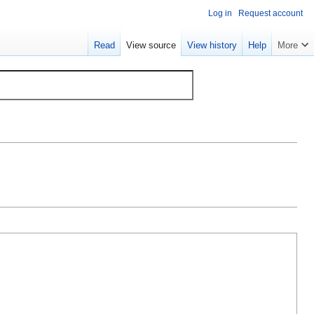
Log in
Request account
Read
View source
View history
Help
More