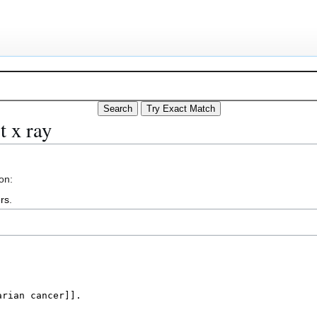
t x ray
on:
rs
.