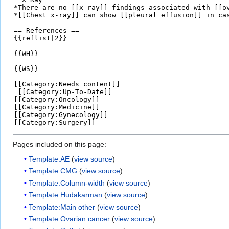
Pages included on this page:
Template:AE
(
view source
)
Template:CMG
(
view source
)
Template:Column-width
(
view source
)
Template:Hudakarman
(
view source
)
Template:Main other
(
view source
)
Template:Ovarian cancer
(
view source
)