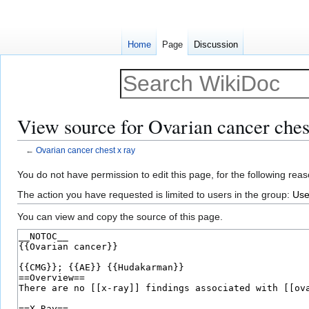
Home
Page
Discussion
View source for Ovarian cancer ches
←
Ovarian cancer chest x ray
Jump
Jump
You do not have permission to edit this page, for the following reas
to
to
The action you have requested is limited to users in the group:
Use
navigation
search
You can view and copy the source of this page.