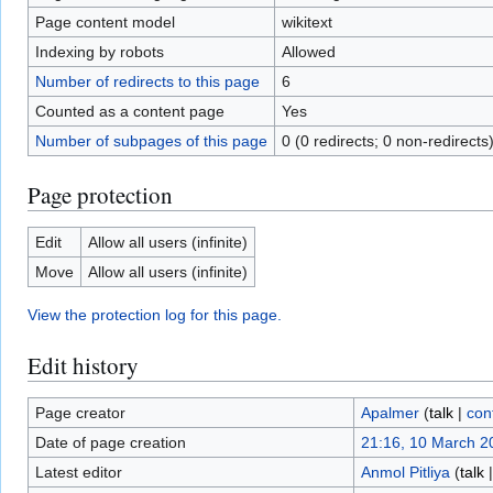
Page content model
wikitext
Indexing by robots
Allowed
Number of redirects to this page
6
Counted as a content page
Yes
Number of subpages of this page
0 (0 redirects; 0 non-redirects
Page protection
Edit
Allow all users (infinite)
Move
Allow all users (infinite)
View the protection log for this page.
Edit history
Page creator
Apalmer
(
talk
|
con
Date of page creation
21:16, 10 March 2
Latest editor
Anmol Pitliya
(
talk