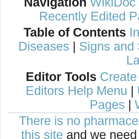
Navigation
WikiDoc
Recently Edited 
Table of Contents
I
Diseases
|
Signs and
La
Editor Tools
Create
Editors Help Menu
|
Pages
|
There is no pharmaceut
this site
and we need 