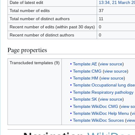
Date of latest edit
13:34, 21 March 2
Total number of edits
37
Total number of distinct authors
11
Recent number of edits (within past 30 days)
0
Recent number of distinct authors
0
Page properties
Transcluded templates (9)
Template:AE
(
view source
)
Template:CMG
(
view source
)
Template:HM
(
view source
)
Template:Occupational lung dis
Template:Respiratory pathology
Template:SK
(
view source
)
Template:WikiDoc CMG
(
view s
Template:WikiDoc Help Menu
(
v
Template:WikiDoc Sources
(
view