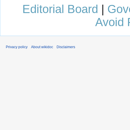
Editorial Board
|
Gov
Avoid 
Privacy policy
About wikidoc
Disclaimers