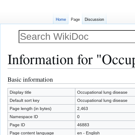
Home
Page
Discussion
Information for "Occup
Basic information
Jump
Jump
to
to
navigation
search
Display title
Occupational lung disease
Default sort key
Occupational lung disease
Page length (in bytes)
2,463
Namespace ID
0
Page ID
46883
Page content language
en - English