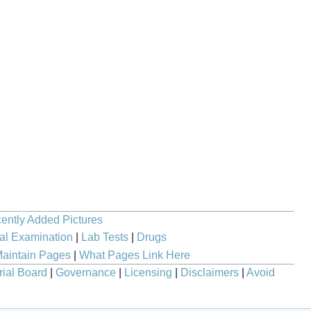
ently Added Pictures
al Examination
|
Lab Tests
|
Drugs
aintain Pages
|
What Pages Link Here
rial Board
|
Governance
|
Licensing
|
Disclaimers
|
Avoid