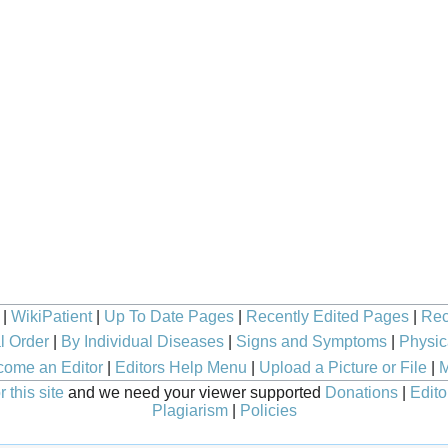
|
WikiPatient
|
Up To Date Pages
|
Recently Edited Pages
|
Rec
l Order
|
By Individual Diseases
|
Signs and Symptoms
|
Physic
ome an Editor
|
Editors Help Menu
|
Upload a Picture or File
|
M
 this site
and we need your viewer supported
Donations
|
Edito
Plagiarism
|
Policies