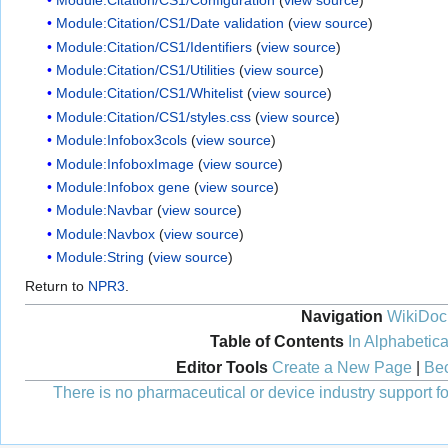
Module:Citation/CS1/Date validation
(
view source
)
Module:Citation/CS1/Identifiers
(
view source
)
Module:Citation/CS1/Utilities
(
view source
)
Module:Citation/CS1/Whitelist
(
view source
)
Module:Citation/CS1/styles.css
(
view source
)
Module:Infobox3cols
(
view source
)
Module:InfoboxImage
(
view source
)
Module:Infobox gene
(
view source
)
Module:Navbar
(
view source
)
Module:Navbox
(
view source
)
Module:String
(
view source
)
Return to
NPR3
.
Navigation
WikiDoc
Table of Contents
In Alphabetica
Editor Tools
Create a New Page
|
Bec
There is no pharmaceutical or device industry support for