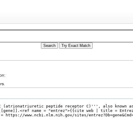
on:
rs
.