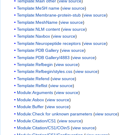
Template:Main other
(
view source
)
Template:MeSH name
(
view source
)
Template:Membrane-protein-stub
(
view source
)
Template:MeshName
(
view source
)
Template:NLM content
(
view source
)
Template:Navbox
(
view source
)
Template:Neuropeptide receptors
(
view source
)
Template:PDB Gallery
(
view source
)
Template:PDB Gallery/4883
(
view source
)
Template:Refbegin
(
view source
)
Template:Refbegin/styles.css
(
view source
)
Template:Refend
(
view source
)
Template:Reflist
(
view source
)
Module:Arguments
(
view source
)
Module:Asbox
(
view source
)
Module:Buffer
(
view source
)
Module:Check for unknown parameters
(
view source
)
Module:Citation/CS1
(
view source
)
Module:Citation/CS1/COinS
(
view source
)
Module:Citation/CS1/Configuration
(
view source
)