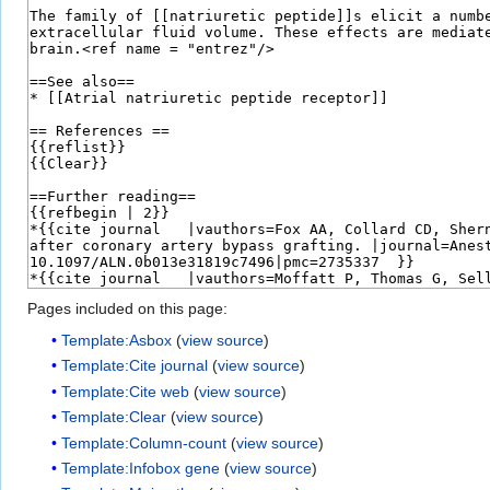
Pages included on this page:
Template:Asbox
(
view source
)
Template:Cite journal
(
view source
)
Template:Cite web
(
view source
)
Template:Clear
(
view source
)
Template:Column-count
(
view source
)
Template:Infobox gene
(
view source
)