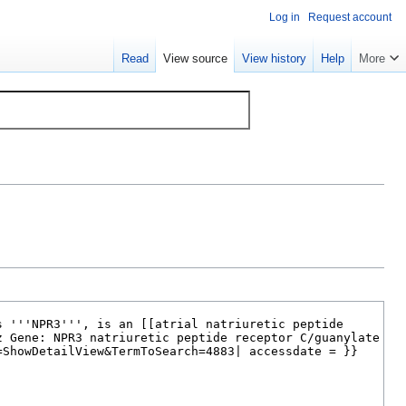
Log in
Request account
Read
View source
View history
Help
More