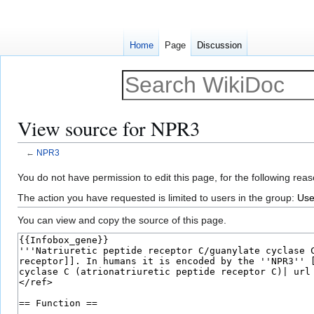
Home
Page
Discussion
View source for NPR3
←
NPR3
Jump
Jump
You do not have permission to edit this page, for the following reas
to
to
The action you have requested is limited to users in the group:
Use
navigation
search
You can view and copy the source of this page.