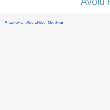
Avoid 
Privacy policy
About wikidoc
Disclaimers