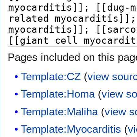
Pages included on this pag
Template:CZ
(
view sour
Template:Homa
(
view s
Template:Maliha
(
view s
Template:Myocarditis
(
v