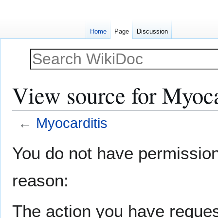
Home
Page
Discussion
View source for Myoca
←
Myocarditis
Jump
Jump
You do not have permission t
to
to
navigation
search
reason:
The action you have request