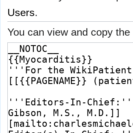
Users
.
You can view and copy the 