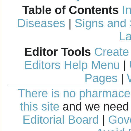
Table of Contents
I
Diseases
|
Signs and
La
Editor Tools
Create
Editors Help Menu
|
Pages
|
There is no pharmaceut
this site
and we need 
Editorial Board
|
Gov