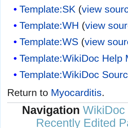
Template:SK
(
view sour
Template:WH
(
view sou
Template:WS
(
view sour
Template:WikiDoc Help
Template:WikiDoc Sour
Return to
Myocarditis
.
Navigation
WikiDoc
Recently Edited 