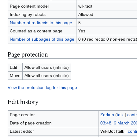
Page content model
wikitext
Indexing by robots
Allowed
Number of redirects to this page
5
Counted as a content page
Yes
Number of subpages of this page
0 (0 redirects; 0 non-redirects
Page protection
Edit
Allow all users (infinite)
Move
Allow all users (infinite)
View the protection log for this page.
Edit history
Page creator
Zorkun
(
talk
|
contr
Date of page creation
03:48, 6 March 20
Latest editor
WikiBot
(
talk
|
cont