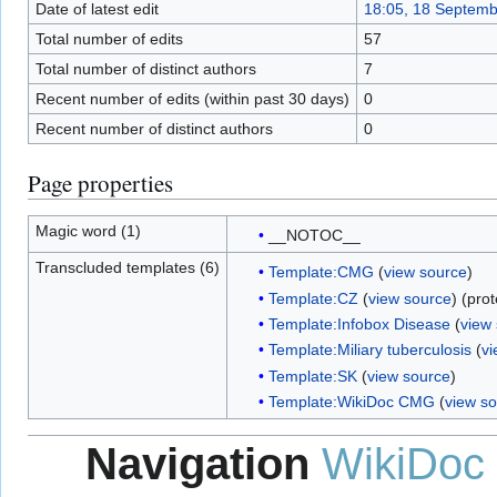
Date of latest edit
18:05, 18 Septem
Total number of edits
57
Total number of distinct authors
7
Recent number of edits (within past 30 days)
0
Recent number of distinct authors
0
Page properties
Magic word (1)
__NOTOC__
Transcluded templates (6)
Template:CMG
(
view source
)
Template:CZ
(
view source
) (pro
Template:Infobox Disease
(
view
Template:Miliary tuberculosis
(
vi
Template:SK
(
view source
)
Template:WikiDoc CMG
(
view s
Navigation
WikiDoc