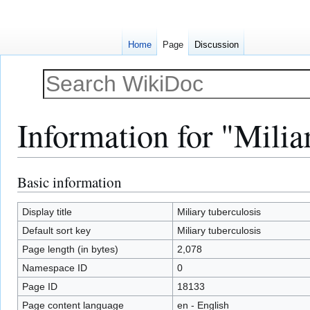
Home
Page
Discussion
Information for "Milia
Basic information
Jump
Jump
to
to
navigation
search
Display title
Miliary tuberculosis
Default sort key
Miliary tuberculosis
Page length (in bytes)
2,078
Namespace ID
0
Page ID
18133
Page content language
en - English