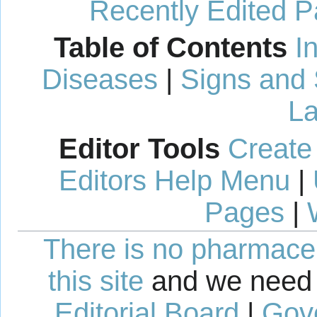
Recently Edited 
Table of Contents
I
Diseases
|
Signs and
La
Editor Tools
Create
Editors Help Menu
|
Pages
|
There is no pharmaceut
this site
and we need 
Editorial Board
|
Gov