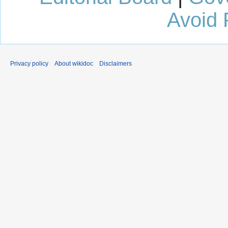
Avoid 
Privacy policy
About wikidoc
Disclaimers