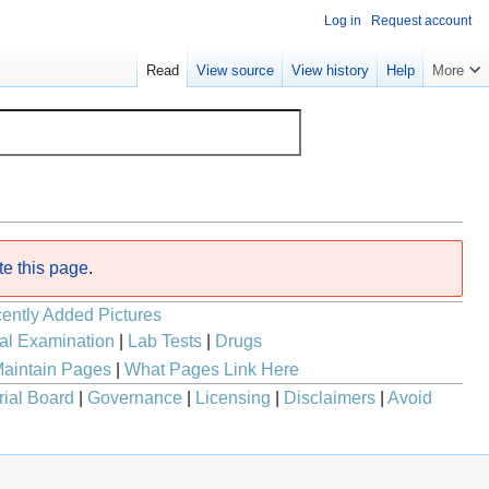
Log in
Request account
Read
View source
View history
Help
More
te this page
.
ently Added Pictures
al Examination
|
Lab Tests
|
Drugs
aintain Pages
|
What Pages Link Here
rial Board
|
Governance
|
Licensing
|
Disclaimers
|
Avoid