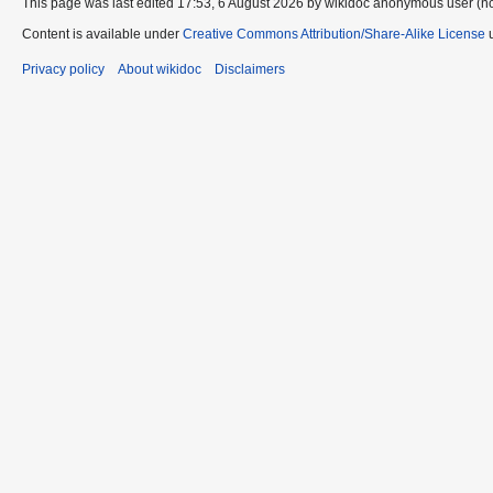
This page was last edited 17:53, 6 August 2026 by wikidoc anonymous user (n
Content is available under
Creative Commons Attribution/Share-Alike License
u
Privacy policy
About wikidoc
Disclaimers