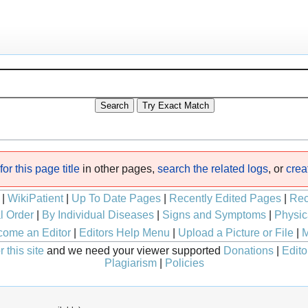
or this page title
in other pages,
search the related logs
, or
crea
|
WikiPatient
|
Up To Date Pages
|
Recently Edited Pages
|
Rec
l Order
|
By Individual Diseases
|
Signs and Symptoms
|
Physic
ome an Editor
|
Editors Help Menu
|
Upload a Picture or File
|
M
 this site
and we need your viewer supported
Donations
|
Edito
Plagiarism
|
Policies