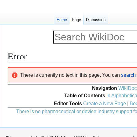
Home
Page
Discussion
Error
Jump
Jump
There is currently no text in this page. You can
search f
to
to
navigation
search
Navigation
WikiDoc
Table of Contents
In Alphabetica
Editor Tools
Create a New Page
|
Bec
There is no pharmaceutical or device industry support for