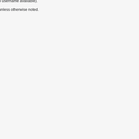
o username available).
nless otherwise noted.