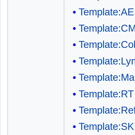
Template:AE
Template:C
Template:Co
Template:Ly
Template:Mai
Template:RT
Template:Ref
Template:SK