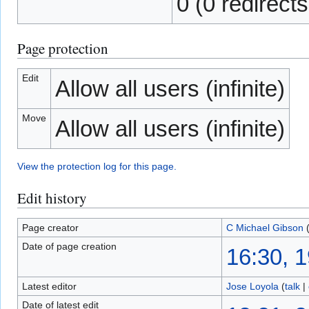
0 (0 redirects
Page protection
Edit
Allow all users (infinite)
Move
Allow all users (infinite)
View the protection log for this page.
Edit history
Page creator
C Michael Gibson
Date of page creation
16:30, 
Latest editor
Jose Loyola
(
talk
|
Date of latest edit