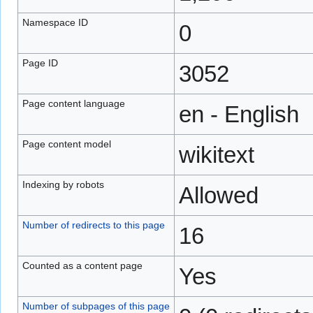
Namespace ID
0
Page ID
3052
Page content language
en - English
Page content model
wikitext
Indexing by robots
Allowed
Number of redirects to this page
16
Counted as a content page
Yes
Number of subpages of this page