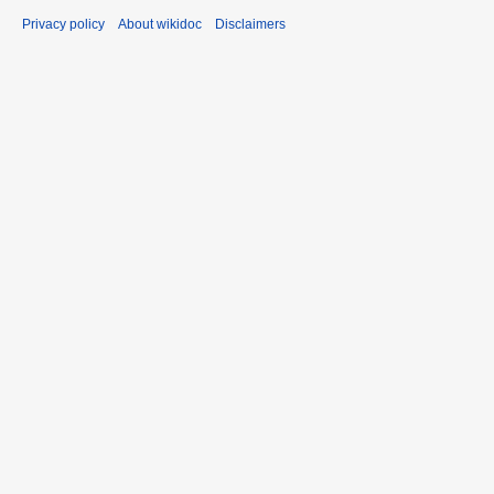
Privacy policy
About wikidoc
Disclaimers