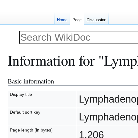
Home
Page
Discussion
Information for "Lym
Basic information
Jump
Jump
to
to
navigation
search
Display title
Lymphadeno
Default sort key
Lymphadeno
Page length (in bytes)
1,206