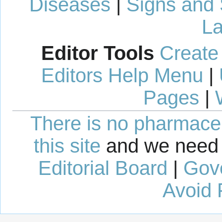
Diseases
|
Signs and
La
Editor Tools
Create
Editors Help Menu
|
Pages
|
There is no pharmaceut
this site
and we need 
Editorial Board
|
Gov
Avoid 