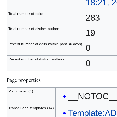
18:21, 
Total number of edits
283
Total number of distinct authors
19
Recent number of edits (within past 30 days)
0
Recent number of distinct authors
0
Page properties
Magic word (1)
__NOTOC_
Transcluded templates (14)
Template:A