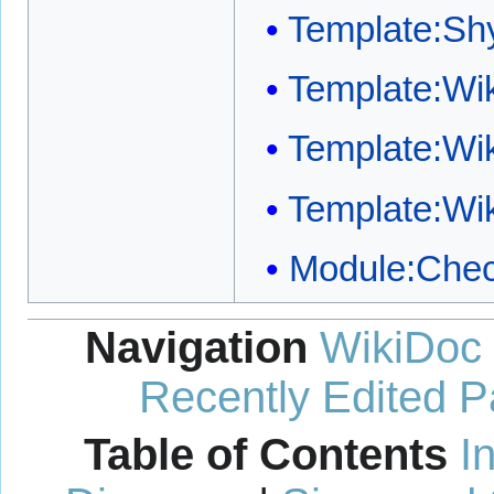
Template:S
Template:W
Template:Wi
Template:Wi
Module:Chec
Navigation
WikiDoc
Recently Edited 
Table of Contents
I