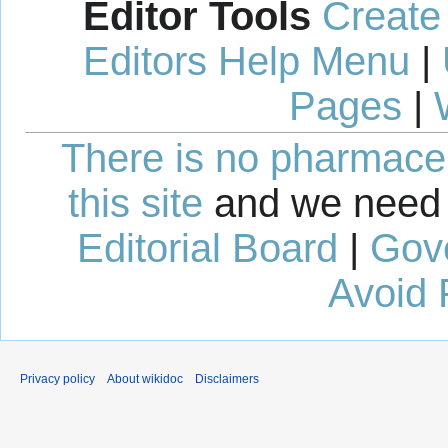
Editor Tools
Create
Editors Help Menu
|
Pages
|
There is no pharmaceut
this site
and we need 
Editorial Board
|
Gov
Avoid 
Privacy policy
About wikidoc
Disclaimers