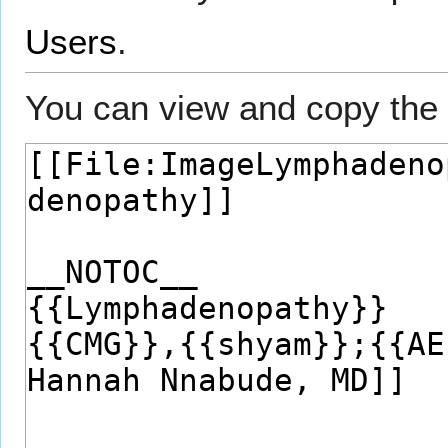
Users
.
You can view and copy the 