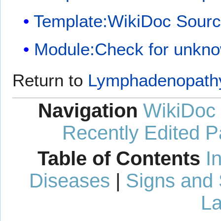
Template:WikiDoc Sour
Module:Check for unkn
Return to
Lymphadenopath
Navigation
WikiDoc
Recently Edited 
Table of Contents
I
Diseases
|
Signs and
La