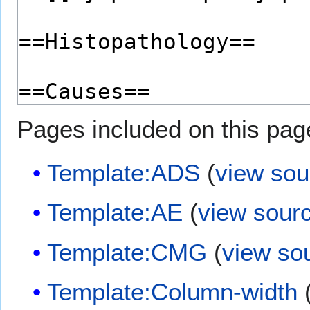
Pages included on this pag
Template:ADS
(
view sou
Template:AE
(
view sour
Template:CMG
(
view so
Template:Column-width