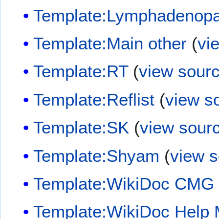
Template:Lymphadenopa
Template:Main other
(
vi
Template:RT
(
view sour
Template:Reflist
(
view s
Template:SK
(
view sour
Template:Shyam
(
view 
Template:WikiDoc CMG
Template:WikiDoc Help