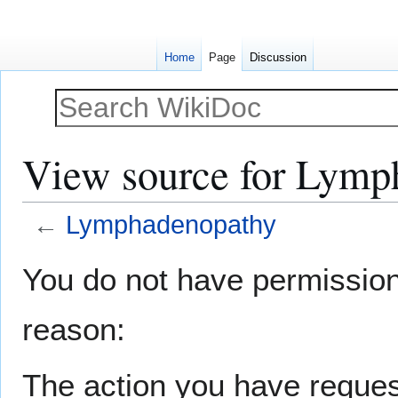
Home
Page
Discussion
View source for Lymp
←
Lymphadenopathy
Jump
Jump
You do not have permission t
to
to
navigation
search
reason:
The action you have request