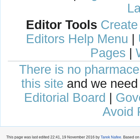
La
Editor Tools
Create
Editors Help Menu
|
Pages
|
There is no pharmaceut
this site
and we need 
Editorial Board
|
Gov
Avoid 
This page was last edited 22:41, 19 November 2016 by
Tarek Nafee
. Based on