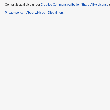
Content is available under
Creative Commons Attribution/Share-Alike License
u
Privacy policy
About wikidoc
Disclaimers