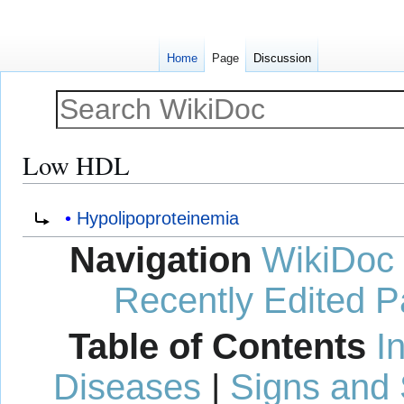
Home
Page
Discussion
Low HDL
Jump
Jump
Redirect to:
Hypolipoproteinemia
to
to
Navigation
WikiDoc
navigation
search
Recently Edited 
Table of Contents
I
Diseases
|
Signs and