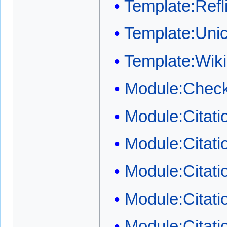
Template:Refli
Template:Uni
Template:Wi
Module:Check
Module:Citat
Module:Citat
Module:Citati
Module:Citati
Module:Citati