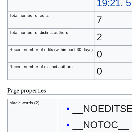
19:21, 
Total number of edits
7
Total number of distinct authors
2
Recent number of edits (within past 30 days)
0
Recent number of distinct authors
0
Page properties
Magic words (2)
__NOEDITS
__NOTOC__