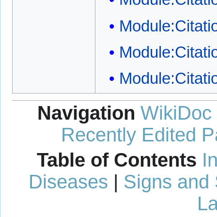
Module:Citatio
Module:Citati
Module:Citati
Navigation
WikiDoc
Recently Edited 
Table of Contents
I
Diseases
|
Signs and
La