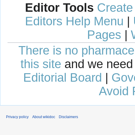
Editor Tools
Create
Editors Help Menu
|
Pages
|
There is no pharmaceut
this site
and we need 
Editorial Board
|
Gov
Avoid 
Privacy policy
About wikidoc
Disclaimers