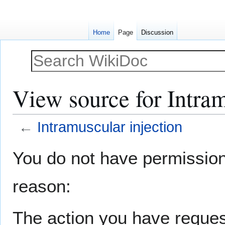
Home
Page
Discussion
View source for Intram
←
Intramuscular injection
Jump
Jump
You do not have permission t
to
to
navigation
search
reason:
The action you have request