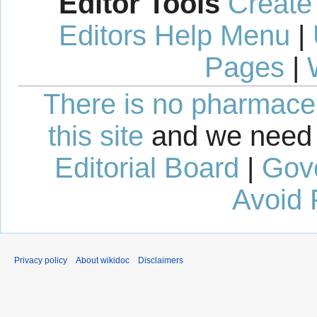
Editor Tools
Create
Editors Help Menu
|
Pages
|
There is no pharmaceut
this site
and we need 
Editorial Board
|
Gov
Avoid 
Privacy policy
About wikidoc
Disclaimers