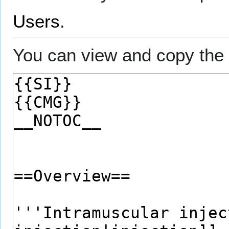
Users
.
You can view and copy the 