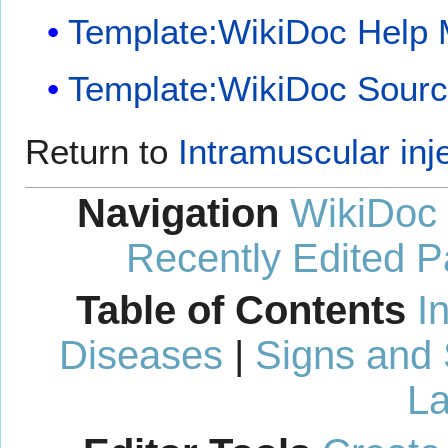
Template:WikiDoc Help
Template:WikiDoc Sour
Return to
Intramuscular inj
Navigation
WikiDoc
Recently Edited 
Table of Contents
I
Diseases
|
Signs and
La