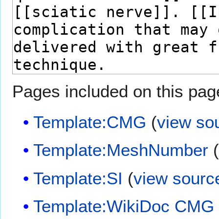
Pages included on this pag
Template:CMG
(
view so
Template:MeshNumber
Template:SI
(
view sourc
Template:WikiDoc CMG