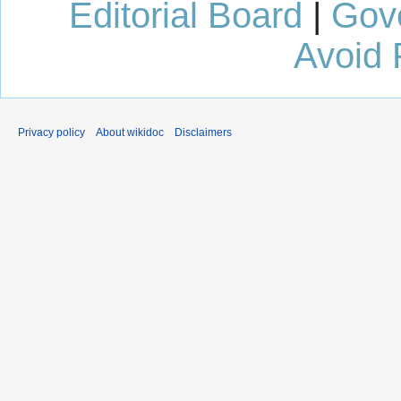
Editorial Board
|
Gov
Avoid 
Privacy policy
About wikidoc
Disclaimers