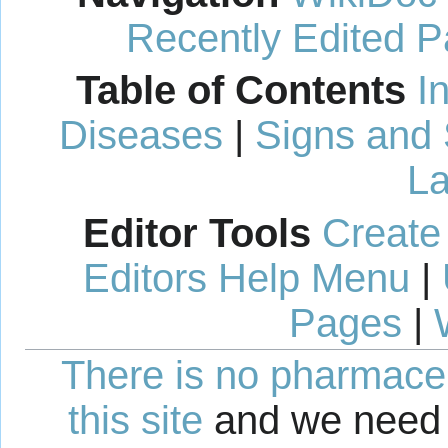
Recently Edited 
Table of Contents
I
Diseases
|
Signs and
La
Editor Tools
Create
Editors Help Menu
|
Pages
|
There is no pharmaceut
this site
and we need 