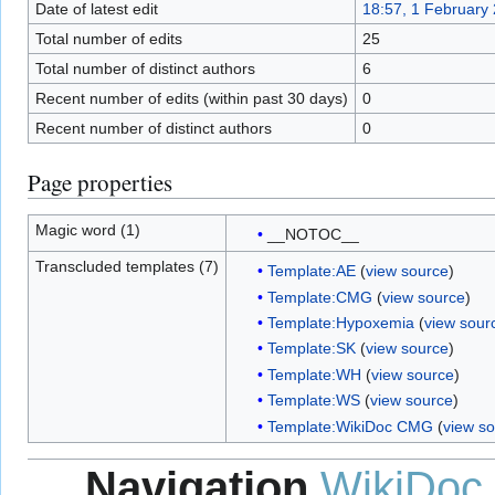
Date of latest edit
18:57, 1 February
Total number of edits
25
Total number of distinct authors
6
Recent number of edits (within past 30 days)
0
Recent number of distinct authors
0
Page properties
Magic word (1)
__NOTOC__
Transcluded templates (7)
Template:AE
(
view source
)
Template:CMG
(
view source
)
Template:Hypoxemia
(
view sour
Template:SK
(
view source
)
Template:WH
(
view source
)
Template:WS
(
view source
)
Template:WikiDoc CMG
(
view s
Navigation
WikiDoc