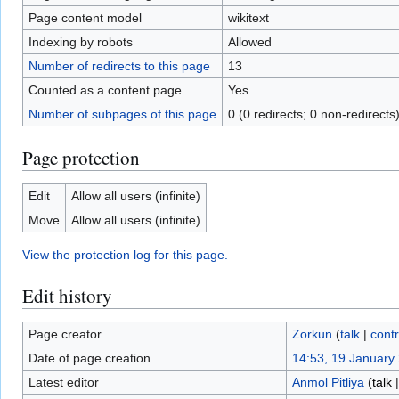
Page content model
wikitext
Indexing by robots
Allowed
Number of redirects to this page
13
Counted as a content page
Yes
Number of subpages of this page
0 (0 redirects; 0 non-redirects
Page protection
Edit
Allow all users (infinite)
Move
Allow all users (infinite)
View the protection log for this page.
Edit history
Page creator
Zorkun
(
talk
|
contr
Date of page creation
14:53, 19 January
Latest editor
Anmol Pitliya
(
talk