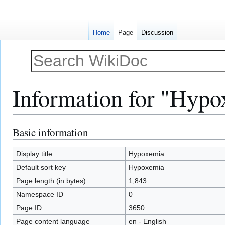
Home
Page
Discussion
Information for "Hyp
Basic information
Jump
Jump
to
to
navigation
search
Display title
Hypoxemia
Default sort key
Hypoxemia
Page length (in bytes)
1,843
Namespace ID
0
Page ID
3650
Page content language
en - English