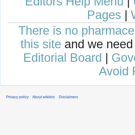
Editors Help Menu
|
Pages
|
There is no pharmaceut
this site
and we need 
Editorial Board
|
Gov
Avoid 
Privacy policy
About wikidoc
Disclaimers