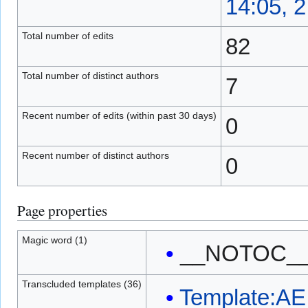
14:05, 
Total number of edits
82
Total number of distinct authors
7
Recent number of edits (within past 30 days)
0
Recent number of distinct authors
0
Page properties
Magic word (1)
__NOTOC_
Transcluded templates (36)
Template:AE