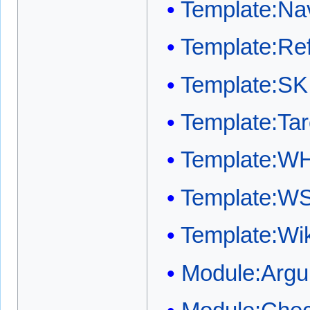
Template:Na
Template:Ref
Template:SK
Template:Ta
Template:W
Template:W
Template:W
Module:Arg