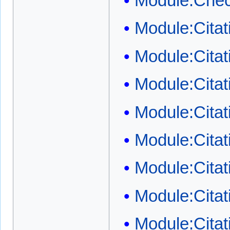
Module:Chec
Module:Cita
Module:Cita
Module:Citat
Module:Citat
Module:Citat
Module:Citati
Module:Citat
Module:Citat