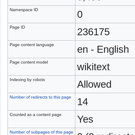
Namespace ID
0
Page ID
236175
Page content language
en - English
Page content model
wikitext
Indexing by robots
Allowed
Number of redirects to this page
14
Counted as a content page
Yes
Number of subpages of this page