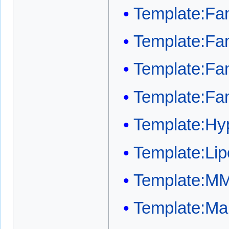
Template:Fam
Template:Fam
Template:Fam
Template:Fam
Template:Hyp
Template:Lip
Template:M
Template:Mai