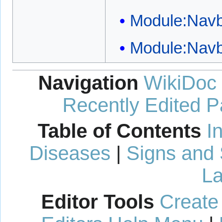
Module:Nav
Module:Nav
Navigation
WikiDoc
Recently Edited 
Table of Contents
I
Diseases
|
Signs and
La
Editor Tools
Create