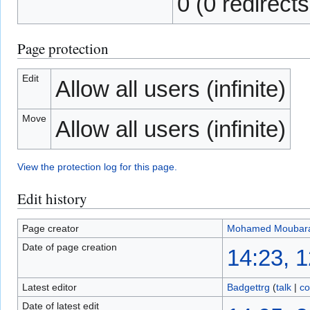
0 (0 redirects
Page protection
Edit
Allow all users (infinite)
Move
Allow all users (infinite)
View the protection log for this page.
Edit history
Page creator
Mohamed Moubar
Date of page creation
14:23, 
Latest editor
Badgettrg
(
talk
|
co
Date of latest edit