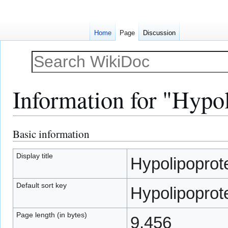
Home
Page
Discussion
Information for "Hypo
Basic information
Jump
Jump
to
to
navigation
search
Display title
Hypolipoprot
Default sort key
Hypolipoprot
Page length (in bytes)
9,456