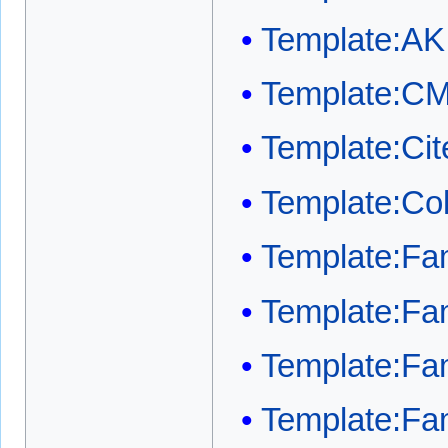
Template:AK
Template:C
Template:Cit
Template:Co
Template:Fam
Template:Fam
Template:Fami
Template:Fam