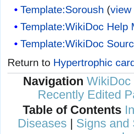
Template:Soroush
(
view
Template:WikiDoc Help
Template:WikiDoc Sour
Return to
Hypertrophic car
Navigation
WikiDoc
Recently Edited 
Table of Contents
I
Diseases
|
Signs and