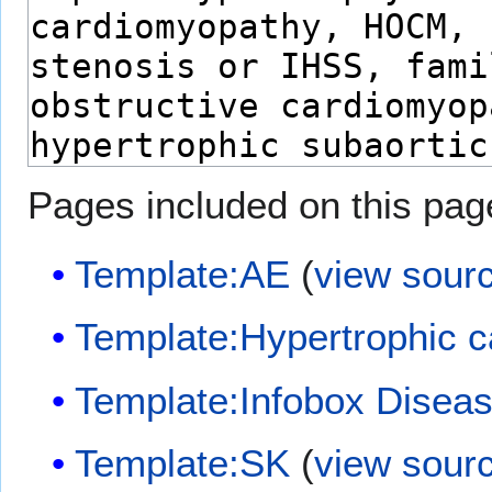
Pages included on this pag
Template:AE
(
view sour
Template:Hypertrophic 
Template:Infobox Disea
Template:SK
(
view sour