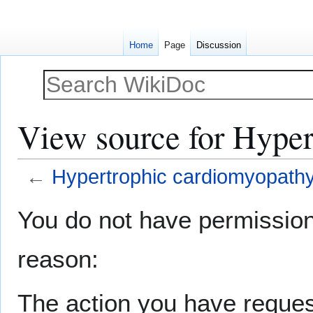
Home
Page
Discussion
View source for Hyper
←
Hypertrophic cardiomyopath
Jump
Jump
You do not have permission t
to
to
navigation
search
reason:
The action you have request