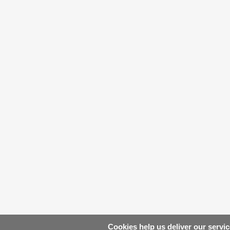
Cookies help us deliver our servic