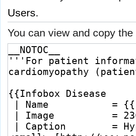
Users
.
You can view and copy the 