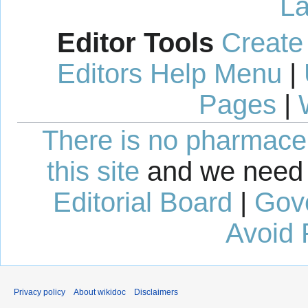
La
Editor Tools
Create
Editors Help Menu
|
Pages
|
There is no pharmaceut
this site
and we need 
Editorial Board
|
Gov
Avoid 
Privacy policy
About wikidoc
Disclaimers