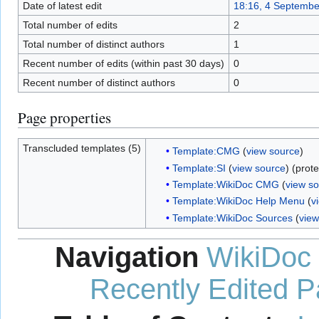
Date of latest edit
18:16, 4 Septembe
Total number of edits
2
Total number of distinct authors
1
Recent number of edits (within past 30 days)
0
Recent number of distinct authors
0
Page properties
Transcluded templates (5)
Template:CMG
(
view source
)
Template:SI
(
view source
) (prot
Template:WikiDoc CMG
(
view s
Template:WikiDoc Help Menu
(
v
Template:WikiDoc Sources
(
view
Navigation
WikiDoc
Recently Edited 