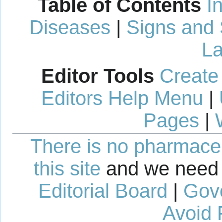
Table of Contents
I
Diseases
|
Signs and
La
Editor Tools
Create
Editors Help Menu
|
Pages
|
There is no pharmaceut
this site
and we need 
Editorial Board
|
Gov
Avoid 