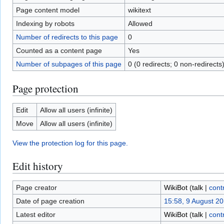
Page content model
wikitext
Indexing by robots
Allowed
Number of redirects to this page
0
Counted as a content page
Yes
Number of subpages of this page
0 (0 redirects; 0 non-redirects
Page protection
Edit
Allow all users (infinite)
Move
Allow all users (infinite)
View the protection log for this page.
Edit history
Page creator
WikiBot
(
talk
|
cont
Date of page creation
15:58, 9 August 2
Latest editor
WikiBot
(
talk
|
cont