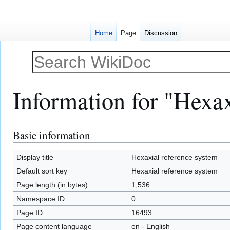
Home
Page
Discussion
Information for "Hexax
Basic information
Jump
Jump
to
to
navigation
search
Display title
Hexaxial reference system
Default sort key
Hexaxial reference system
Page length (in bytes)
1,536
Namespace ID
0
Page ID
16493
Page content language
en - English