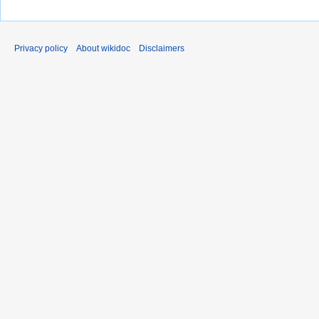
Privacy policy
About wikidoc
Disclaimers