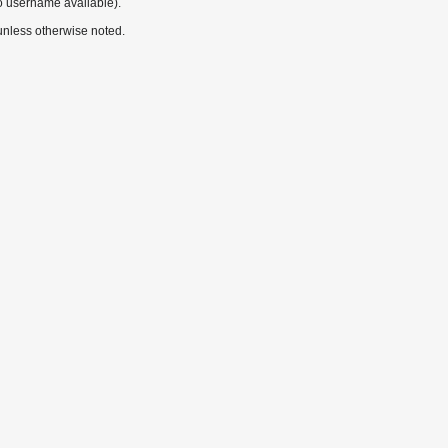
o username available).
nless otherwise noted.