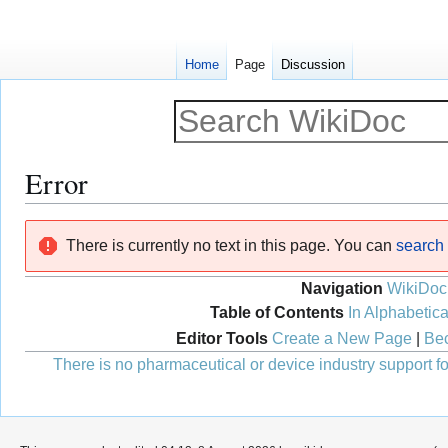
Home
Page
Discussion
Error
Jump
Jump
There is currently no text in this page. You can
search f
to
to
navigation
search
Navigation
WikiDoc
Table of Contents
In Alphabetica
Editor Tools
Create a New Page
|
Bec
There is no pharmaceutical or device industry support for