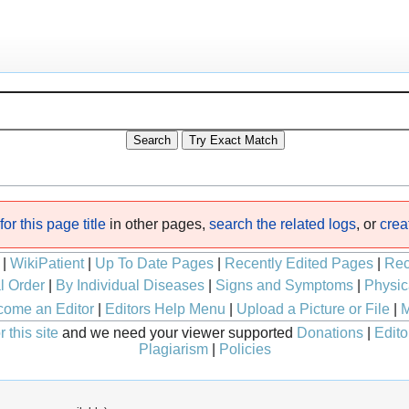
or this page title
in other pages,
search the related logs
, or
crea
|
WikiPatient
|
Up To Date Pages
|
Recently Edited Pages
|
Rec
l Order
|
By Individual Diseases
|
Signs and Symptoms
|
Physic
ome an Editor
|
Editors Help Menu
|
Upload a Picture or File
|
M
 this site
and we need your viewer supported
Donations
|
Edito
Plagiarism
|
Policies