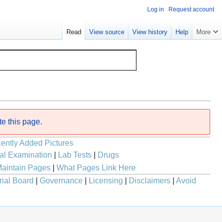
Log in
Request account
Read
View source
View history
Help
More
te this page
.
ently Added Pictures
al Examination
|
Lab Tests
|
Drugs
aintain Pages
|
What Pages Link Here
rial Board
|
Governance
|
Licensing
|
Disclaimers
|
Avoid