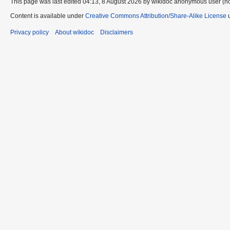
This page was last edited 04:13, 8 August 2026 by wikidoc anonymous user (n
Content is available under
Creative Commons Attribution/Share-Alike License
u
Privacy policy
About wikidoc
Disclaimers