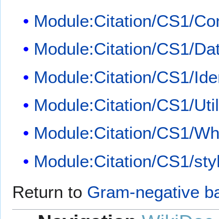
Module:Citation/CS1/Con
Module:Citation/CS1/Dat
Module:Citation/CS1/Iden
Module:Citation/CS1/Util
Module:Citation/CS1/Whi
Module:Citation/CS1/sty
Return to
Gram-negative ba