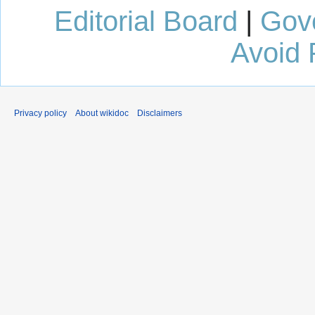
Editorial Board
|
Gov
Avoid 
Privacy policy
About wikidoc
Disclaimers