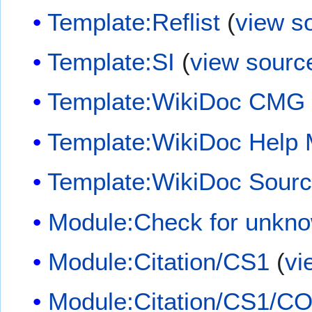
Template:Reflist
(
view s
Template:SI
(
view sourc
Template:WikiDoc CMG
Template:WikiDoc Help
Template:WikiDoc Sour
Module:Check for unkn
Module:Citation/CS1
(
vi
Module:Citation/CS1/CO