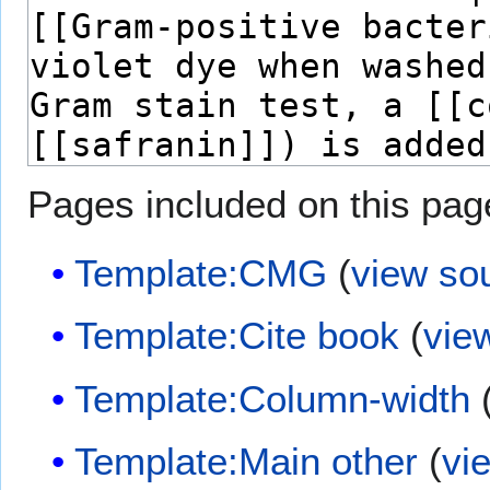
Pages included on this pag
Template:CMG
(
view so
Template:Cite book
(
vie
Template:Column-width
Template:Main other
(
vi