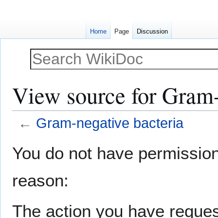
Home
Page
Discussion
View source for Gram-
←
Gram-negative bacteria
Jump
Jump
You do not have permission t
to
to
navigation
search
reason:
The action you have request