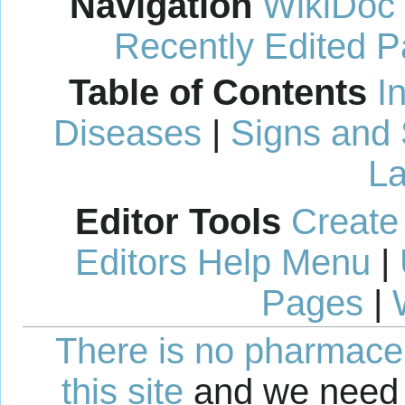
Navigation
WikiDoc
Recently Edited 
Table of Contents
I
Diseases
|
Signs and
La
Editor Tools
Create
Editors Help Menu
|
Pages
|
There is no pharmaceut
this site
and we need 