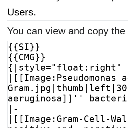
Users
.
You can view and copy the 