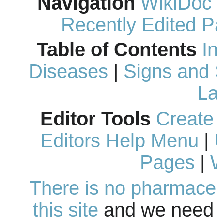
Navigation
WikiDoc
Recently Edited 
Table of Contents
I
Diseases
|
Signs and
La
Editor Tools
Create
Editors Help Menu
|
Pages
|
There is no pharmaceut
this site
and we need 