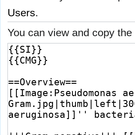
Users
.
You can view and copy the 