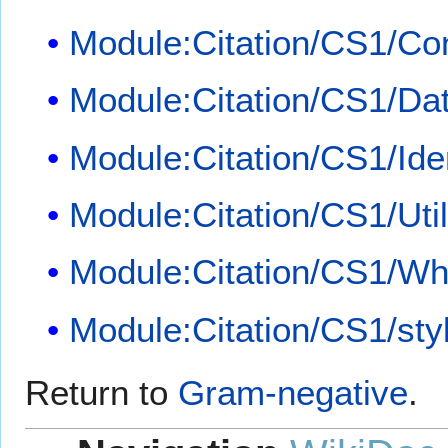
Module:Citation/CS1/Con
Module:Citation/CS1/Dat
Module:Citation/CS1/Iden
Module:Citation/CS1/Util
Module:Citation/CS1/Whi
Module:Citation/CS1/sty
Return to
Gram-negative
.