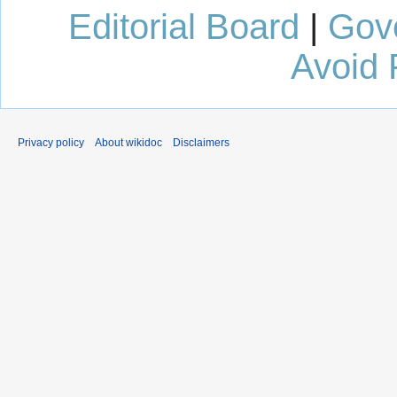
Editorial Board
|
Gov
Avoid 
Privacy policy
About wikidoc
Disclaimers