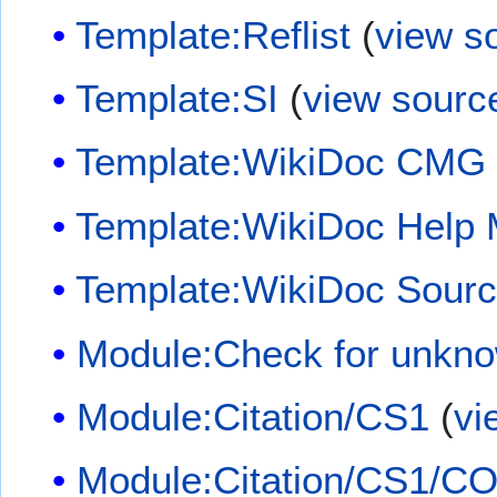
Template:Reflist
(
view s
Template:SI
(
view sourc
Template:WikiDoc CMG
Template:WikiDoc Help
Template:WikiDoc Sour
Module:Check for unkn
Module:Citation/CS1
(
vi
Module:Citation/CS1/CO