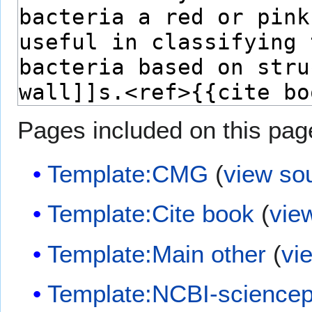
Pages included on this pag
Template:CMG
(
view so
Template:Cite book
(
vie
Template:Main other
(
vi
Template:NCBI-sciencep