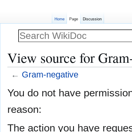
Home
Page
Discussion
View source for Gram-
←
Gram-negative
Jump
Jump
You do not have permission t
to
to
navigation
search
reason:
The action you have request